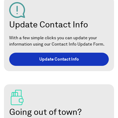
Update Contact Info
With a few simple clicks you can update your
information using our Contact Info Update Form.
Update Contact Info
Going out of town?