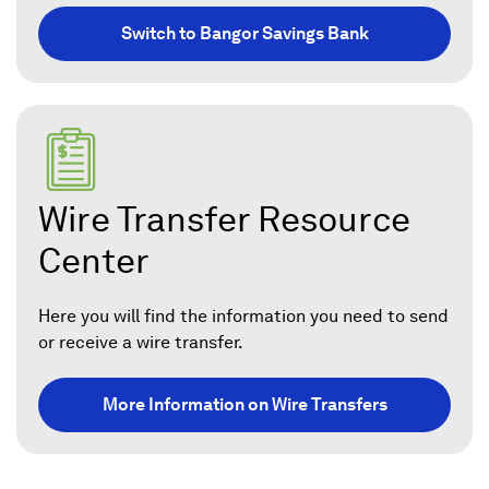
Switch to Bangor Savings Bank
Wire Transfer Resource
Center
Here you will find the information you need to send
or receive a wire transfer.
More Information on Wire Transfers