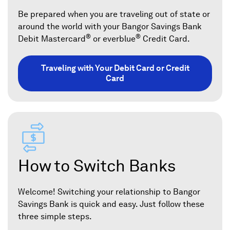
Be prepared when you are traveling out of state or
around the world with your Bangor Savings Bank
®
®
Debit Mastercard
or everblue
Credit Card.
Traveling with Your Debit Card or Credit
Card
How to Switch Banks
Welcome! Switching your relationship to Bangor
Savings Bank is quick and easy. Just follow these
three simple steps.