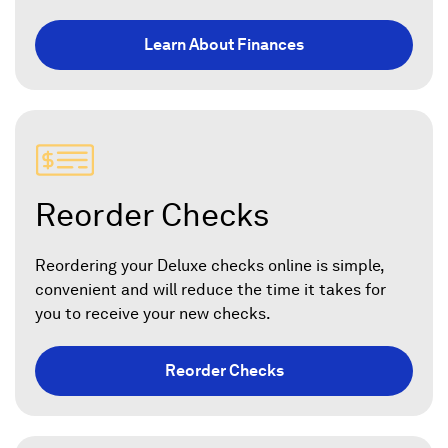
Learn About Finances
Reorder Checks
Reordering your Deluxe checks online is simple,
convenient and will reduce the time it takes for
you to receive your new checks.
Reorder Checks