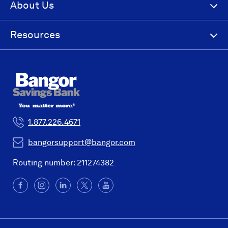
About Us
Resources
1.877.226.4671
bangorsupport@bangor.com
Routing number: 211274382
Facebook
(Opens
Instagram
(Opens
LinkedIn
(Opens
X
(Opens
YouTube
in
in
in
in
a
a
a
a
new
new
new
new
window)
window)
window)
window)