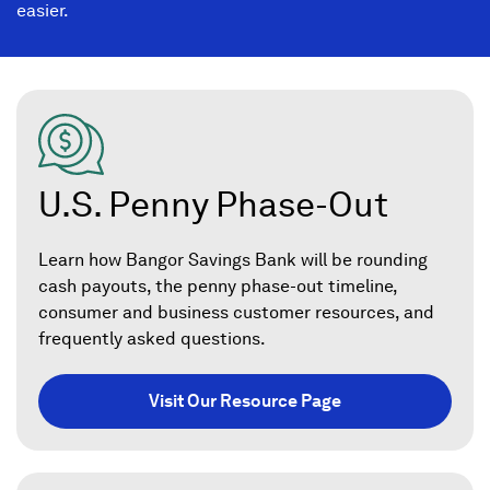
easier.
U.S. Penny Phase-Out
Learn how Bangor Savings Bank will be rounding
cash payouts, the penny phase-out timeline,
consumer and business customer resources, and
frequently asked questions.
Visit Our Resource Page