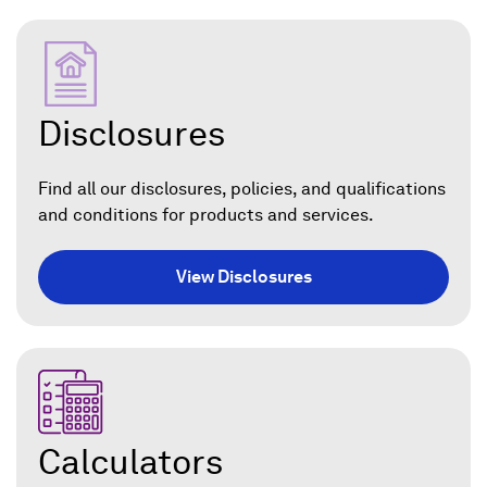
Disclosures
Find all our disclosures, policies, and qualifications
and conditions for products and services.
View Disclosures
Calculators