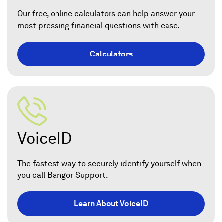
Our free, online calculators can help answer your
most pressing financial questions with ease.
Calculators
VoiceID
The fastest way to securely identify yourself when
you call Bangor Support.
Learn About VoiceID