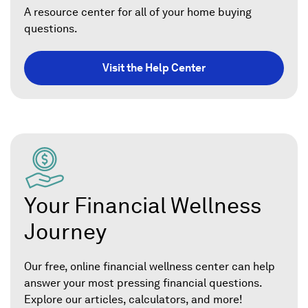
A resource center for all of your home buying
questions.
Visit the Help Center
Your Financial Wellness
Journey
Our free, online financial wellness center can help
answer your most pressing financial questions.
Explore our articles, calculators, and more!