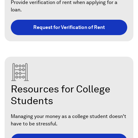
Provide verification of rent when applying for a
loan.
Request for Verification of Rent
Resources for College
Students
Managing your money as a college student doesn't
have to be stressful.