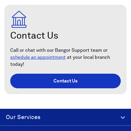
Contact Us
Call or chat with our Bangor Support team or
schedule an appointment
at your local branch
today!
Contact Us
Our Services