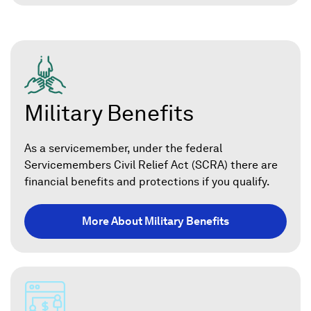
Military Benefits
As a servicemember, under the federal
Servicemembers Civil Relief Act (SCRA) there are
financial benefits and protections if you qualify.
More About Military Benefits