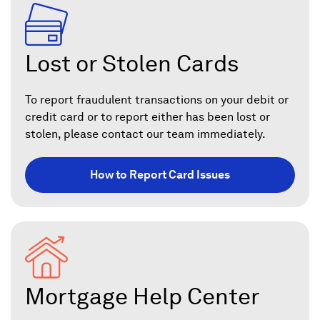
Lost or Stolen Cards
To report fraudulent transactions on your debit or
credit card or to report either has been lost or
stolen, please contact our team immediately.
How to Report Card Issues
Mortgage Help Center