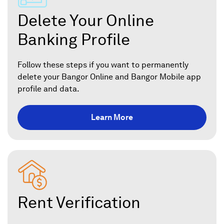
Delete Your Online
Banking Profile
Follow these steps if you want to permanently
delete your Bangor Online and Bangor Mobile app
profile and data.
Learn More
Rent Verification