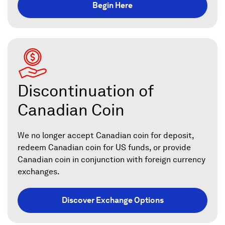
Begin Here
Discontinuation of
Canadian Coin
We no longer accept Canadian coin for deposit,
redeem Canadian coin for US funds, or provide
Canadian coin in conjunction with foreign currency
exchanges.
Discover Exchange Options