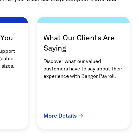
 You
What Our Clients Are
Saying
support
geable
Discover what our valued
 sizes.
customers have to say about their
experience with Bangor Payroll.
More Details