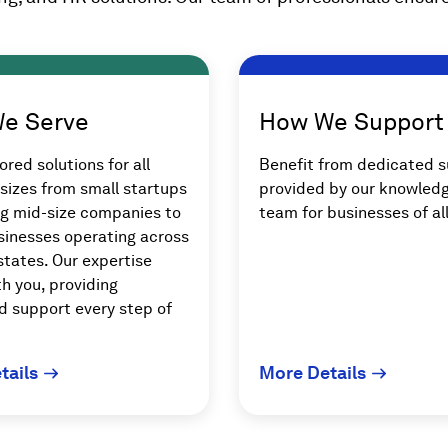
e Serve
How We Support
ored solutions for all
Benefit from dedicated 
sizes from small startups
provided by our knowled
ng mid-size companies to
team for businesses of all
sinesses operating across
states. Our expertise
h you, providing
d support every step of
tails
More Details