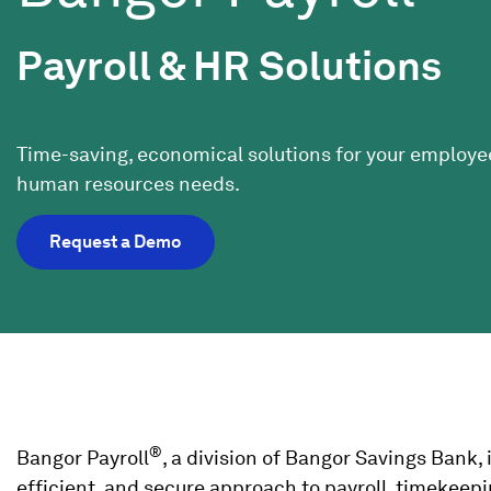
Payroll & HR Solutions
Time-saving, economical solutions for your employe
human resources needs.
Request a Demo
®
Bangor Payroll
, a division of Bangor Savings Bank,
efficient, and secure approach to payroll, timekeep