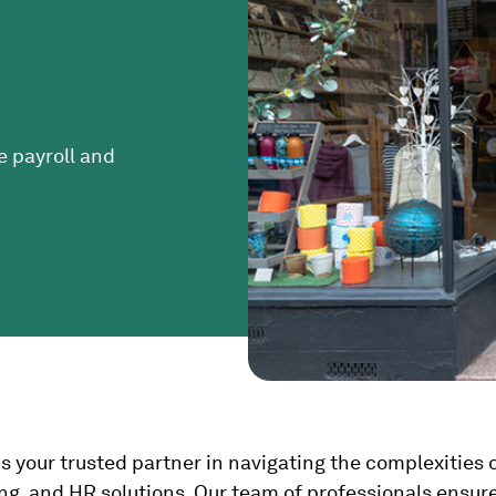
e payroll and
 is your trusted partner in navigating the complexitie
ing, and HR solutions. Our team of professionals ensur