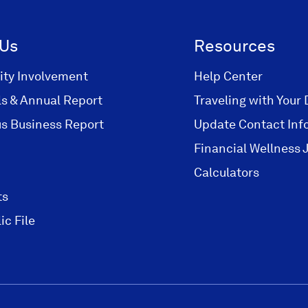
i
i
n
n
 Us
Resources
a
a
n
n
ty Involvement
Help Center
e
e
ls & Annual Report
Traveling with Your 
w
w
s Business Report
Update Contact Inf
w
w
i
i
Financial Wellness 
n
n
Calculators
d
d
ts
o
o
w
w
ic File
)
)