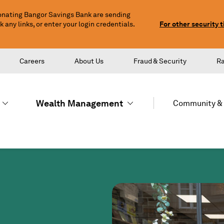
nating Bangor Savings Bank are sending
any links, or enter your login credentials.
For other security t
Careers
About Us
Fraud & Security
R
Wealth Management
Community & 