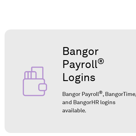
Bangor
®
Payroll
Logins
®
Bangor Payroll
, BangorTime
and BangorHR logins
available.