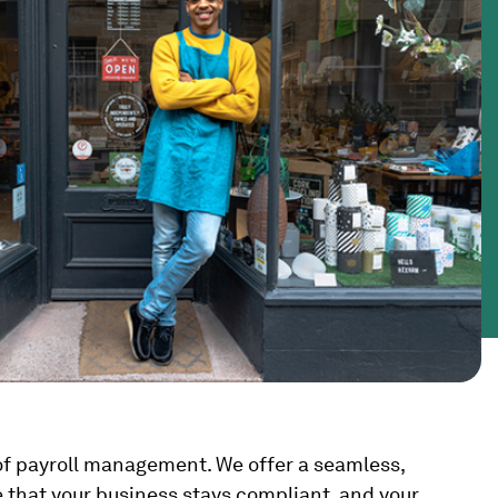
s of payroll management. We offer a seamless,
e that your business stays compliant, and your