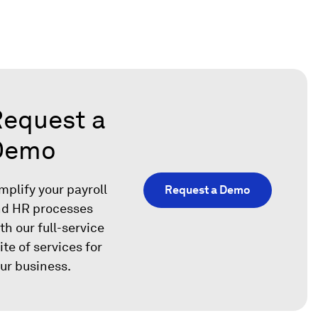
equest a
Demo
mplify your payroll
Request a Demo
d HR processes
th our full-service
ite of services for
ur business.