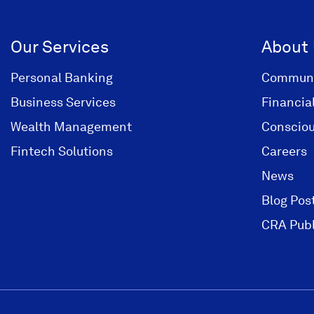
i
n
Our Services
About
a
n
Personal Banking
Communi
e
Business Services
Financia
w
Wealth Management
Consciou
w
i
Fintech Solutions
Careers
n
News
d
Blog Pos
o
w
CRA Publ
)