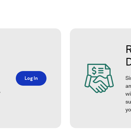
R
Si
Log In
an
,
wi
su
yo