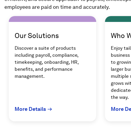
employees are paid on time and accurately.
Our Solutions
Who W
Discover a suite of products
Enjoy tail
including payroll, compliance,
business 
timekeeping, onboarding, HR,
to growi
benefits, and performance
larger bu
management.
multiple 
grows wit
dedicate
the way.
More Details
More De