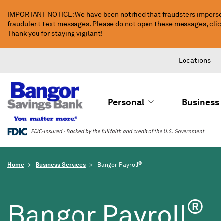
Skip
IMPORTANT NOTICE: We have been notified that fraudsters imperso
to
fraudulent text messages. Please do not open these messages, click 
Main
Thank you for staying vigilant!
Content
Locations
Personal
Business
®
Home
Business Services
Bangor Payroll
®
Bangor Payroll