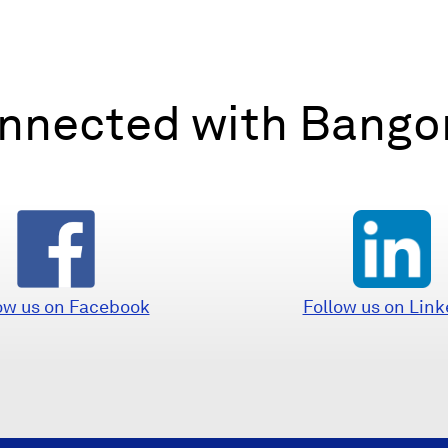
nnected with Bangor
(
(
Follow us on Link
ow us on Facebook
O
O
p
p
e
e
n
n
s
s