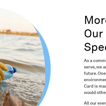
Mor
Our
Spe
As a commu
serve, we 
future. On
environment
Card is ma
would othe
All our eve