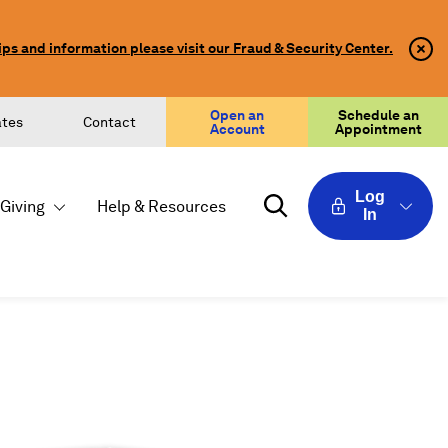
ips and information please visit our Fraud & Security Center.
Clo
Clo
Aler
Aler
Butt
Butt
Icon
Open an
Schedule an
ates
Contact
Account
Appointment
Log
Giving
Help & Resources
In