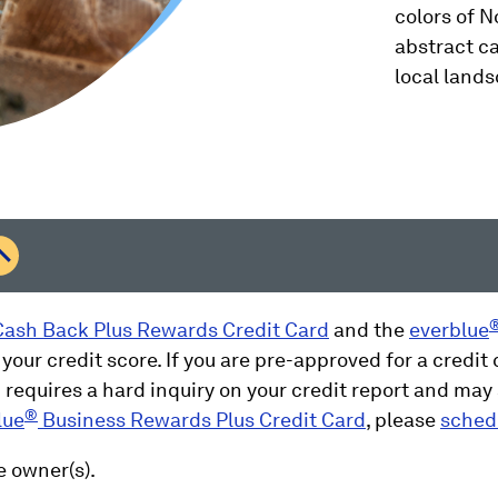
colors of 
abstract ca
local land
ash Back Plus Rewards Credit Card
and the
everblue
 your credit score. If you are pre-approved for a credit c
requires a hard inquiry on your credit report and may a
®
lue
Business Rewards Plus Credit Card
, please
sched
e owner(s).