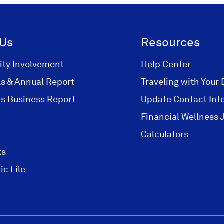
 Us
Resources
ty Involvement
Help Center
ls & Annual Report
Traveling with Your 
s Business Report
Update Contact Inf
Financial Wellness 
Calculators
ts
ic File