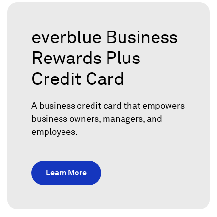
everblue Business
Rewards Plus
Credit Card
A business credit card that empowers
business owners, managers, and
employees.
Learn More