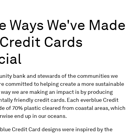
e Ways We've Made
 Credit Cards
cial
nity bank and stewards of the communities we
are committed to helping create a more sustainable
e way we are making an impact is by producing
ally friendly credit cards. Each everblue Credit
de of 70% plastic cleared from coastal areas, which
rwise end up in our oceans.
rblue Credit Card designs were inspired by the