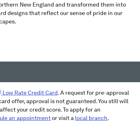
Northern New England and transformed them into
rd designs that reflect our sense of pride in our
scapes.
®
Low Rate Credit Card
. A request for pre-approval
ard offer, approval is not guaranteed. You still will
ffect your credit score. To apply for an
ule an appointment
or visit a
local branch
.