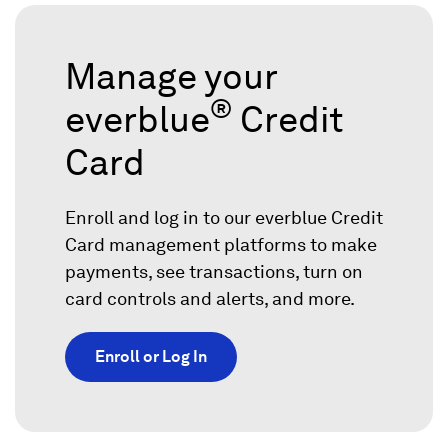
Manage your
®
everblue
Credit
Card
Enroll and log in to our everblue Credit
Card management platforms to make
payments, see transactions, turn on
card controls and alerts, and more.
Enroll or Log In