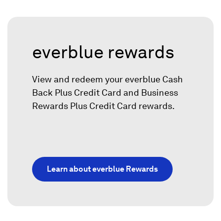
everblue rewards
View and redeem your everblue
Cash
Back Plus Credit Card and Business
Rewards Plus Credit Card rewards.
Learn about everblue Rewards