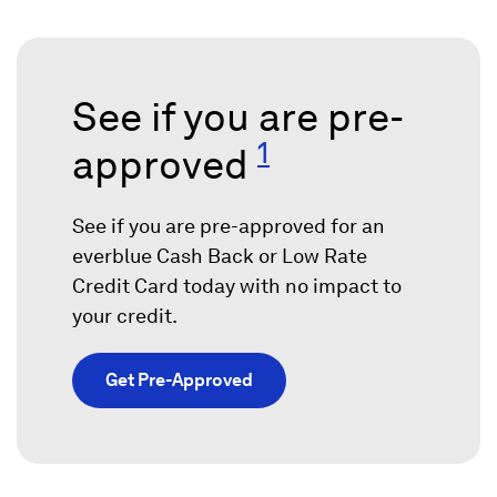
See if you are pre-
1
approved
See if you are pre-approved for an
everblue Cash Back or Low Rate
Credit Card today with no impact to
your credit.
Get Pre-Approved