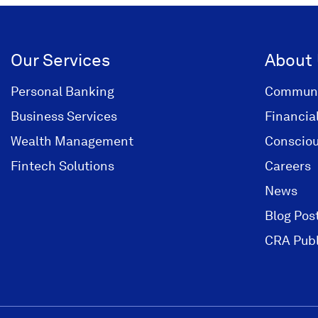
Our Services
About
Personal Banking
Communi
Business Services
Financia
Wealth Management
Consciou
Fintech Solutions
Careers
News
Blog Pos
CRA Publ