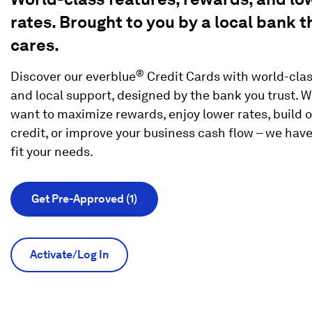
rates. Brought to you by a local bank t
cares.
®
Discover our everblue
Credit Cards with world-clas
and local support, designed by the bank you trust. 
want to maximize rewards, enjoy lower rates, build o
credit, or improve your business cash flow – we have
fit your needs.
Get Pre-Approved (1)
Activate/Log In