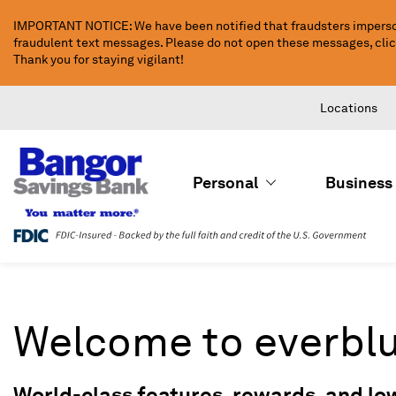
Skip
IMPORTANT NOTICE: We have been notified that fraudsters imperso
to
fraudulent text messages. Please do not open these messages, click 
Main
Thank you for staying vigilant!
Content
Locations
Personal
Business
Welcome to everbl
World-class features, rewards, and lo