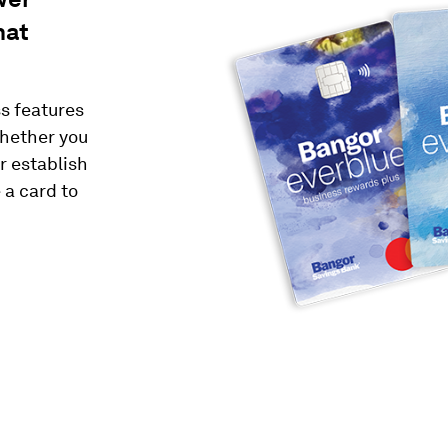
hat
s features
Whether you
r establish
 a card to