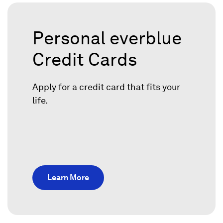
Personal everblue
Credit Cards
Apply for a credit card that fits your
life.
Learn More