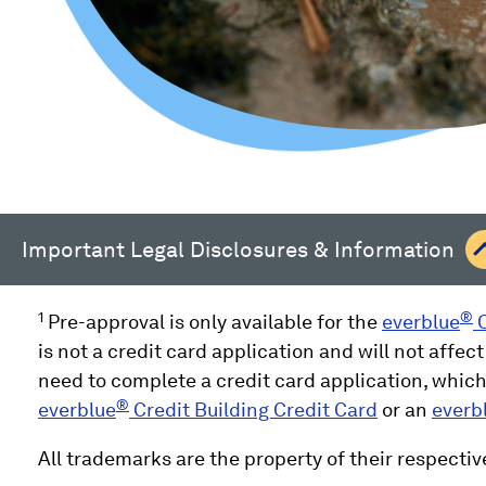
Important Legal Disclosures & Information
1
®
Pre-approval is only available for the
everblue
C
is not a credit card application and will not affect
need to complete a credit card application, which 
®
everblue
Credit Building Credit Card
or an
everb
All trademarks are the property of their respectiv