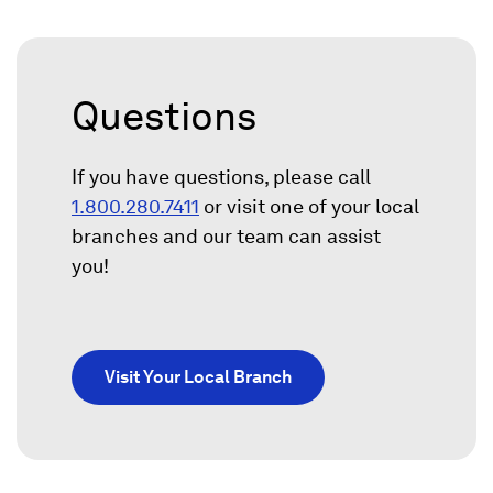
Questions
If you have questions, please call
1.800.280.7411
or visit one of your local
branches and our team can assist
you!
Visit Your Local Branch