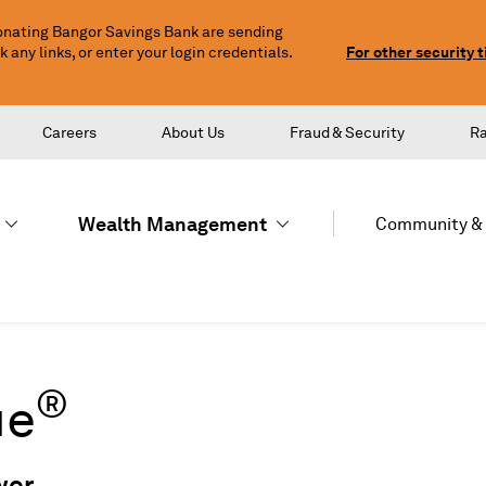
nating Bangor Savings Bank are sending
any links, or enter your login credentials.
For other security t
Careers
About Us
Fraud & Security
R
Wealth Management
Community & 
®
ue
wer