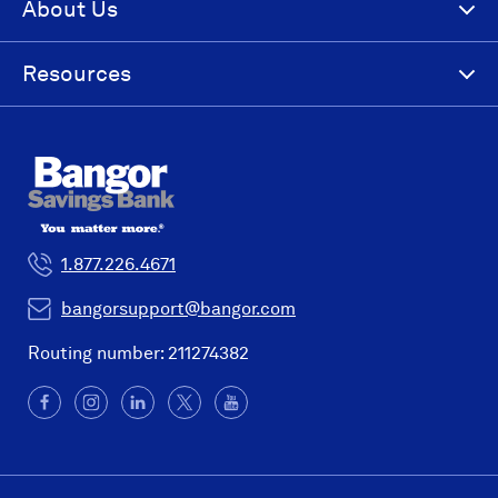
About Us
Resources
1.877.226.4671
bangorsupport@bangor.com
Routing number: 211274382
Facebook
(Opens
Instagram
(Opens
LinkedIn
(Opens
X
(Opens
YouTube
in
in
in
in
a
a
a
a
new
new
new
new
window)
window)
window)
window)