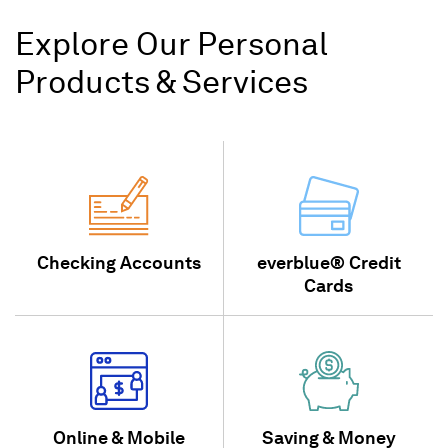
Explore Our Personal
Products & Services
Checking Accounts
everblue® Credit
Cards
Online & Mobile
Saving & Money