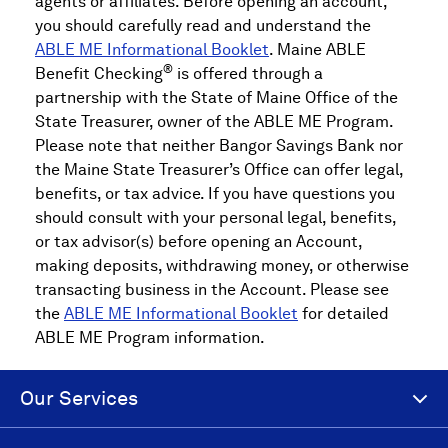
agents or affiliates. Before opening an account,
you should carefully read and understand the
ABLE ME Informational Booklet
. Maine ABLE
®
Benefit Checking
is offered through a
partnership with the State of Maine Office of the
State Treasurer, owner of the ABLE ME Program.
Please note that neither Bangor Savings Bank nor
the Maine State Treasurer’s Office can offer legal,
benefits, or tax advice. If you have questions you
should consult with your personal legal, benefits,
or tax advisor(s) before opening an Account,
making deposits, withdrawing money, or otherwise
transacting business in the Account. Please see
the
ABLE ME Informational Booklet
for detailed
ABLE ME Program information.
Our Services