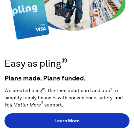
®
Easy as pling
Plans made. Plans funded.
®
1
We created pling
, the teen debit card and app
to
simplify family finances with convenience, safety, and
®
You Matter More
support.
Learn More