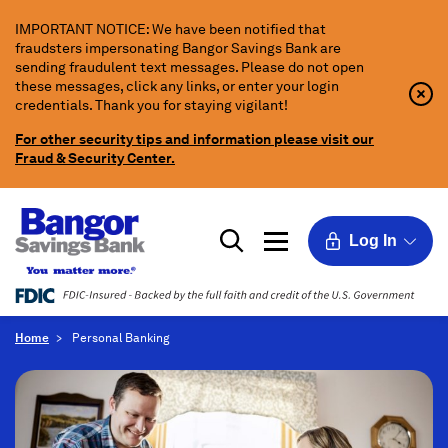
Skip
IMPORTANT NOTICE: We have been notified that
to
fraudsters impersonating Bangor Savings Bank are
Main
sending fraudulent text messages. Please do not open
Content
these messages, click any links, or enter your login
Clo
Clo
credentials. Thank you for staying vigilant!
Aler
Aler
Butt
Butt
For other security tips and information please visit our
Icon
Fraud & Security Center.
Log In
Home
Personal Banking