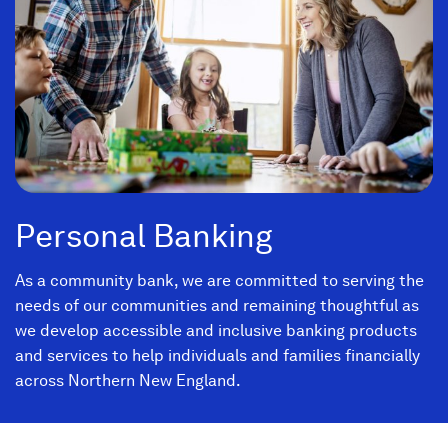
Personal Banking
As a community bank, we are committed to serving the
needs of our communities and remaining thoughtful as
we develop accessible and inclusive banking products
and services to help individuals and families financially
across Northern New England.