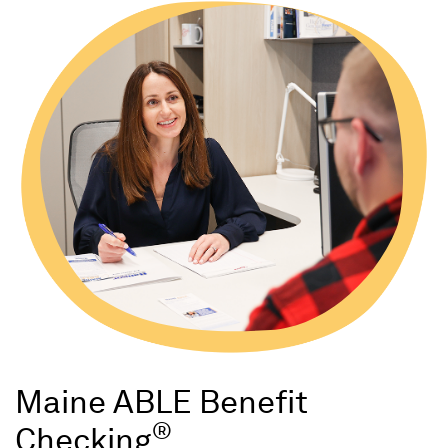
Maine ABLE Benefit
®
Checking