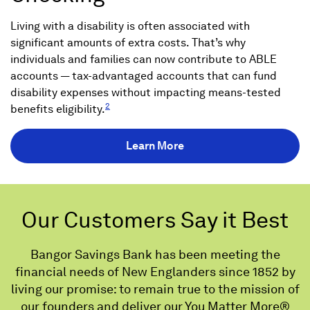
Living with a disability is often associated with
significant amounts of extra costs. That’s why
individuals and families can now contribute to ABLE
accounts — tax-advantaged accounts that can fund
disability expenses without impacting means-tested
2
benefits eligibility.
Learn More
Our Customers Say it Best
Bangor Savings Bank has been meeting the
financial needs of New Englanders since 1852 by
living our promise: to remain true to the mission of
our founders and deliver our You Matter More®