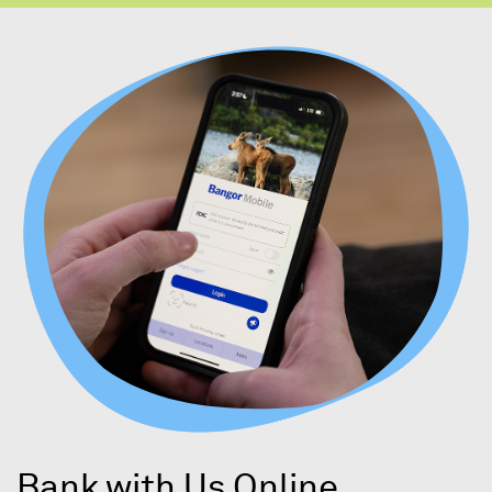
Bank with Us Online