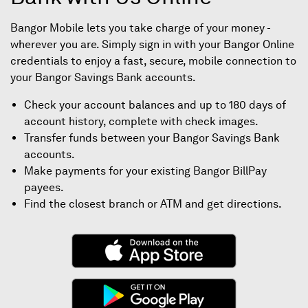
Bangor Mobile lets you take charge of your money -
wherever you are. Simply sign in with your Bangor Online
credentials to enjoy a fast, secure, mobile connection to
your Bangor Savings Bank accounts.
Check your account balances and up to 180 days of
account history, complete with check images.
Transfer funds between your Bangor Savings Bank
accounts.
Make payments for your existing Bangor BillPay
payees.
Find the closest branch or ATM and get directions.
(Opens
in
a
(Opens
new
in
window)