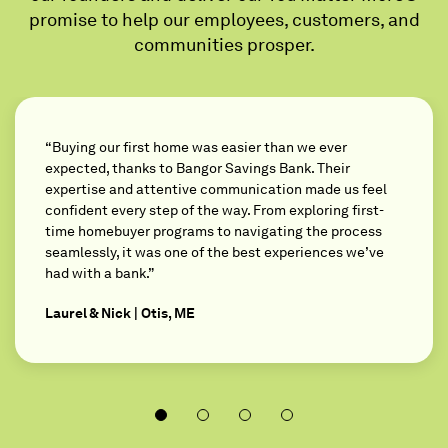
promise to help our employees, customers, and
communities prosper.
“Buying our first home was easier than we ever
expected, thanks to Bangor Savings Bank. Their
expertise and attentive communication made us feel
confident every step of the way. From exploring first-
time homebuyer programs to navigating the process
seamlessly, it was one of the best experiences we’ve
had with a bank.”
Laurel & Nick | Otis, ME