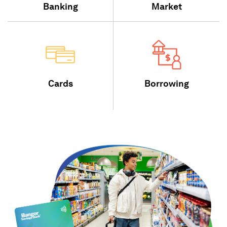
Banking
Market
Cards
Borrowing