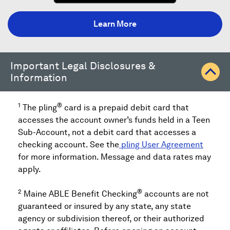
a
new
Learn More
window)
Important Legal Disclosures &
Information
1
®
The pling
card is a prepaid debit card that
accesses the account owner’s funds held in a Teen
Sub-Account, not a debit card that accesses a
checking account. See the
pling User Agreement
for more information. Message and data rates may
apply.
2
®
Maine ABLE Benefit Checking
accounts are not
guaranteed or insured by any state, any state
agency or subdivision thereof, or their authorized