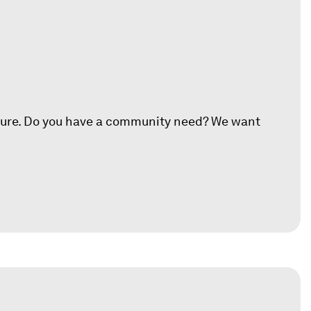
ture.
Do you have a community need? We want