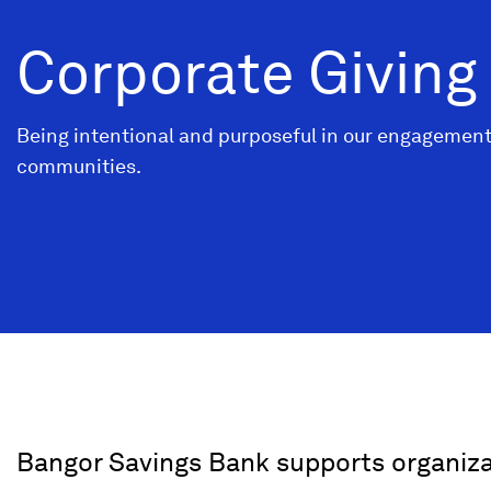
Corporate Giving
Being intentional and purposeful in our engagement
communities.
Bangor Savings Bank supports organiz