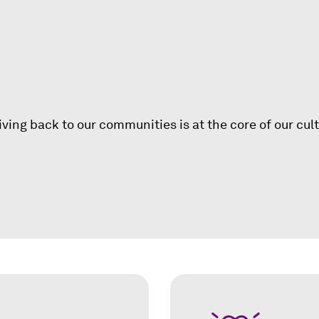
i
n
a
n
e
g
w
w
i
ing back to our communities is at the core of our cul
n
d
o
w
)