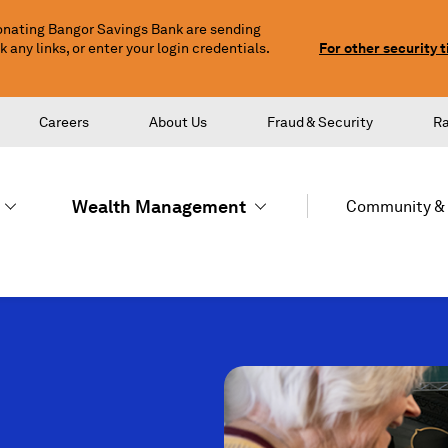
nating Bangor Savings Bank are sending
any links, or enter your login credentials.
For other security t
Careers
About Us
Fraud & Security
R
Wealth Management
Community & 