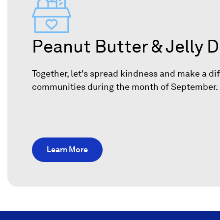
Peanut Butter & Jelly D
Together, let's spread kindness and make a dif
communities during the month of September
Learn More