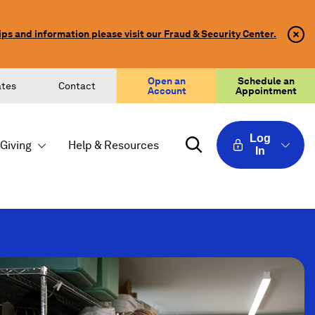
ips and information please visit our Fraud & Security Center.
Clo
Clo
Aler
Aler
Butt
Butt
Icon
Open an
Schedule an
ates
Contact
Account
Appointment
Log
Giving
Help & Resources
In