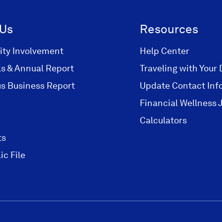
 Us
Resources
ty Involvement
Help Center
ls & Annual Report
Traveling with Your 
s Business Report
Update Contact Inf
Financial Wellness 
Calculators
ts
ic File