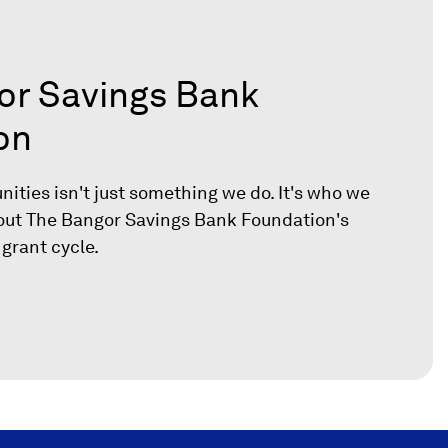
or Savings Bank
on
ities isn't just something we do. It's who we
out The Bangor Savings Bank Foundation's
 grant cycle.