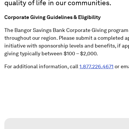
quality of life in our communities.
Corporate Giving Guidelines & Eligibility
The Bangor Savings Bank Corporate Giving program i
throughout our region. Please submit a completed app
initiative with sponsorship levels and benefits, if 
giving typically between $100 – $2,000.
(
For additional information, call
1.877.226.4671
or ema
O
p
e
n
s
i
n
a