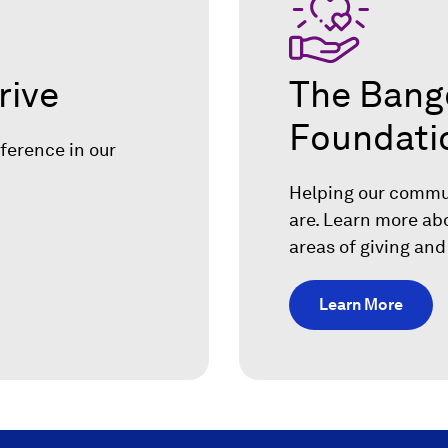
rive
The Bang
Foundati
ference in our
.
Helping our commun
are. Learn more ab
areas of giving and
Learn More