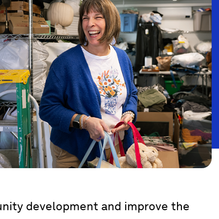
munity development and improve the