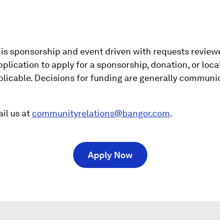
s sponsorship and event driven with requests reviewe
lication to apply for a sponsorship, donation, or loca
applicable. Decisions for funding are generally commun
il us at
communityrelations@bangor.com
.
(
Apply Now
O
p
e
n
s