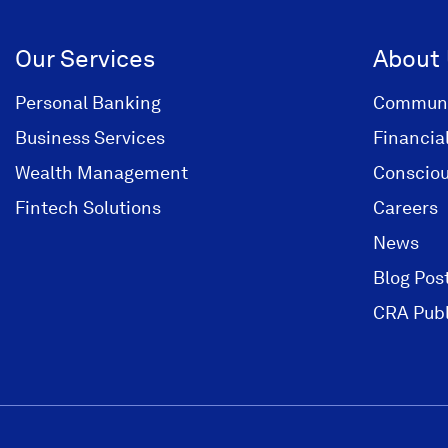
Our Services
About
Personal Banking
Communi
Business Services
Financia
Wealth Management
Consciou
Fintech Solutions
Careers
News
Blog Pos
CRA Publ