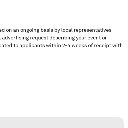
d on an ongoing basis by local representatives
l advertising request describing your event or
icated to applicants within 2-4 weeks of receipt with