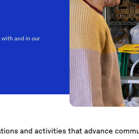
 with and in our
ations and activities that advance com