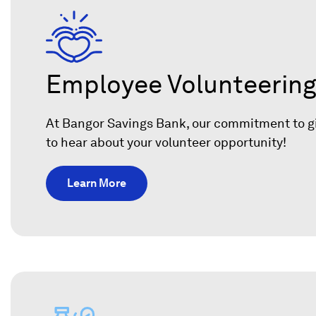
n
e
w
w
Employee Volunteerin
i
n
At Bangor Savings Bank, our commitment to giv
d
to hear about your volunteer opportunity!
o
w
Learn More
)