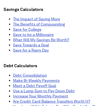
Savings Calculators
The Impact of Saving More
The Benefits of Compounding
Save for College
Save to be a Millionaire
What Will My Savings Be Worth?
Save Towards a Goal
Save for a Rainy Day
Debt Calculators
Debt Consolidation
Make Bi-Weekly Payments
Meet a Debt Payoff Goal
Use a Lump Sum to Pay Down Debt
Increase Your Monthly Payment
Are Credit Card Balance Transfers Worth It?