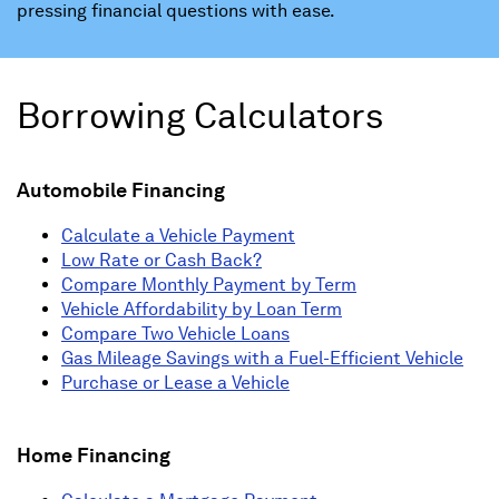
pressing financial questions with ease.
Borrowing Calculators
Automobile Financing
Calculate a Vehicle Payment
Low Rate or Cash Back?
Compare Monthly Payment by Term
Vehicle Affordability by Loan Term
Compare Two Vehicle Loans
Gas Mileage Savings with a Fuel-Efficient Vehicle
Purchase or Lease a Vehicle
Home Financing