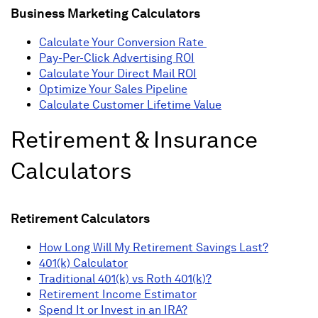
Business Marketing Calculators
Calculate Your Conversion Rate
Pay-Per-Click Advertising ROI
Calculate Your Direct Mail ROI
Optimize Your Sales Pipeline
Calculate Customer Lifetime Value
Retirement & Insurance
Calculators
Retirement Calculators
How Long Will My Retirement Savings Last?
401(k) Calculator
Traditional 401(k) vs Roth 401(k)?
Retirement Income Estimator
Spend It or Invest in an IRA?