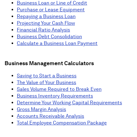
Business Loan or Line of Credit
Purchase or Lease Equipment
Repaying a Business Loan
Projecting Your Cash Flow
Financial Ratio Analysis
Business Debt Consolidation
Calculate a Business Loan Payment
Business Management Calculators
Saving to Start a Business
The Value of Your Business
Sales Volume Required to Break Even
Business Inventory Requirements
Determine Your Working Capital Requirements
Gross Margin Analysis
Accounts Receivable Analysis
Total Employee Compensation Package