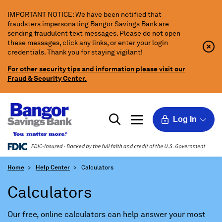
Skip
IMPORTANT NOTICE: We have been notified that
to
fraudsters impersonating Bangor Savings Bank are
Main
sending fraudulent text messages. Please do not open
Content
these messages, click any links, or enter your login
Clo
Clo
credentials. Thank you for staying vigilant!
Aler
Aler
Butt
Butt
For other security tips and information please visit our
Icon
Fraud & Security Center.
Log In
Home
Help Center
Calculators
Calculators
Our free, online calculators can help answer your most