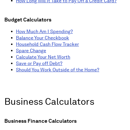
How Long Will It Take to Pay Off a Credit Card?
Budget Calculators
How Much Am I Spending?
Balance Your Checkbook
Household Cash Flow Tracker
Spare Change
Calculate Your Net Worth
Save or Pay off Debt?
Should You Work Outside of the Home?
Business Calculators
Business Finance Calculators