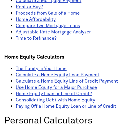
Calculate a Mortgage Payment
Rent or Buy?
Proceeds from Sale of a Home
Home Affordability
Compare Two Mortgage Loans
Adjustable Rate Mortgage Analyzer
Time to Refinance?
Home Equity Calculators
The Equity in Your Home
Calculate a Home Equity Loan Payment
Calculate a Home Equity Line of Credit Payment
Use Home Equity for a Major Purchase
Home Equity Loan or Line of Credit?
Consolidating Debt with Home Equity
Paying Off a Home Equity Loan or Line of Credit
Personal Calculators