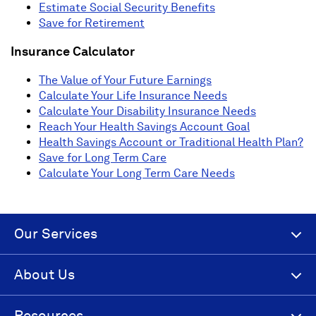
Estimate Social Security Benefits
Save for Retirement
Insurance Calculator
The Value of Your Future Earnings
Calculate Your Life Insurance Needs
Calculate Your Disability Insurance Needs
Reach Your Health Savings Account Goal
Health Savings Account or Traditional Health Plan?
Save for Long Term Care
Calculate Your Long Term Care Needs
Our Services
About Us
Resources