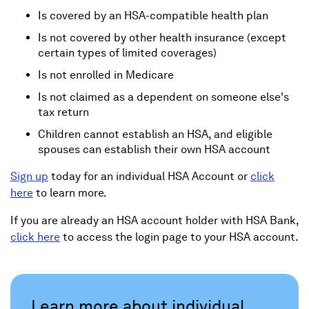
Is covered by an HSA-compatible health plan
Is not covered by other health insurance (except
certain types of limited coverages)
Is not enrolled in Medicare
Is not claimed as a dependent on someone else's
tax return
Children cannot establish an HSA, and eligible
spouses can establish their own HSA account
Sign up
today for an individual HSA Account or
click
here
to learn more.
If you are already an HSA account holder with HSA Bank,
click here
to access the login page to your HSA account.
Learn more about individual