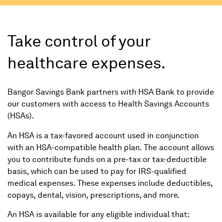
Take control of your
healthcare expenses.
Bangor Savings Bank partners with HSA Bank to provide
our customers with access to Health Savings Accounts
(HSAs).
An HSA is a tax-favored account used in conjunction
with an HSA-compatible health plan. The account allows
you to contribute funds on a pre-tax or tax-deductible
basis, which can be used to pay for IRS-qualified
medical expenses. These expenses include deductibles,
copays, dental, vision, prescriptions, and more.
An HSA is available for any eligible individual that: