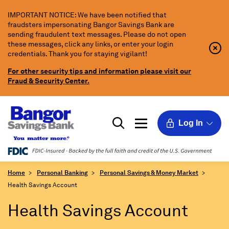
Skip
IMPORTANT NOTICE: We have been notified that
to
fraudsters impersonating Bangor Savings Bank are
Main
sending fraudulent text messages. Please do not open
Content
these messages, click any links, or enter your login
Clo
Clo
credentials. Thank you for staying vigilant!
Aler
Aler
Butt
Butt
For other security tips and information please visit our
Icon
Fraud & Security Center.
Log In
Home
Personal Banking
Personal Savings & Money Market
Health Savings Account
Health Savings Account