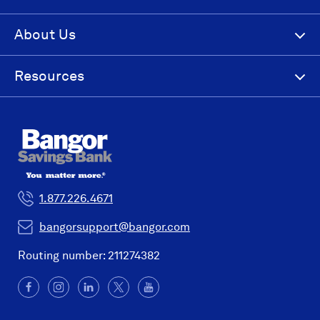
About Us
Resources
1.877.226.4671
bangorsupport@bangor.com
Routing number: 211274382
Facebook
(Opens
Instagram
(Opens
LinkedIn
(Opens
X
(Opens
YouTube
in
in
in
in
a
a
a
a