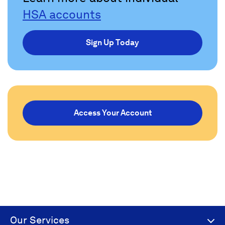
HSA accounts
Sign Up Today
Access Your Account
Our Services