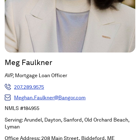
Meg Faulkner
AVP, Mortgage Loan Officer
207.289.9575
Meghan.Faulkner@Bangor.com
NMLS #184955
Serving: Arundel, Dayton, Sanford, Old Orchard Beach,
Lyman
Office Address: 208 Main Street, Biddeford, ME