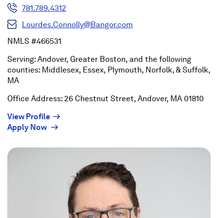
781.789.4312
Lourdes.Connolly@Bangor.com
NMLS #466531
Serving: Andover, Greater Boston, and the following
counties: Middlesex, Essex, Plymouth, Norfolk, & Suffolk,
MA
Office Address: 26 Chestnut Street, Andover, MA 01810
(Opens
View Profile
(Opens
in
Apply Now
in
a
a
new
new
window)
window)