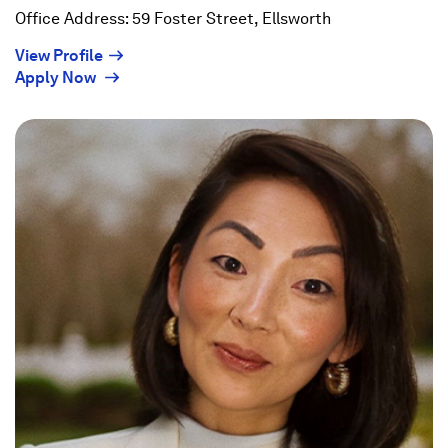
Office Address: 59 Foster Street, Ellsworth
(Opens
View Profile
(Opens
in
Apply Now
in
a
a
new
new
window)
window)