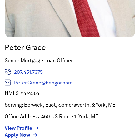
Peter Grace
Senior Mortgage Loan Officer
207.451.7375
Peter.Grace@bangor.com
NMLS #474564
Serving: Berwick, Eliot, Somersworth, & York, ME
Office Address: 460 US Route 1, York, ME
(Opens
View Profile
(Opens
in
Apply Now