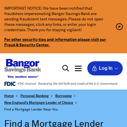
Skip
IMPORTANT NOTICE: We have been notified that
to
fraudsters impersonating Bangor Savings Bank are
Main
sending fraudulent text messages. Please do not open
Content
these messages, click any links, or enter your login
Clo
Clo
credentials. Thank you for staying vigilant!
Aler
Aler
Butt
Butt
For other security tips and information please visit our
Icon
Fraud & Security Center.
Log In
Home
Personal Banking
Borrowing
New England's Mortgage Lender of Choice
Find a Mortgage Lender Near You
Find a Mortgage Lender