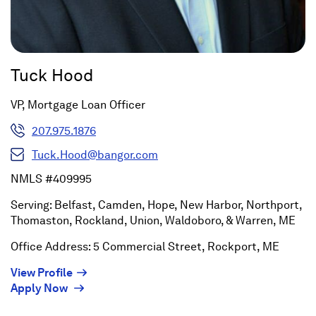
Tuck Hood
VP, Mortgage Loan Officer
207.975.1876
Tuck.Hood@bangor.com
NMLS #409995
Serving: Belfast, Camden, Hope, New Harbor, Northport,
Thomaston, Rockland, Union, Waldoboro, & Warren, ME
Office Address: 5 Commercial Street, Rockport, ME
(Opens
View Profile
(Opens
in
Apply Now
in
a