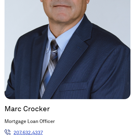
Marc Crocker
Mortgage Loan Officer
207.632.4337