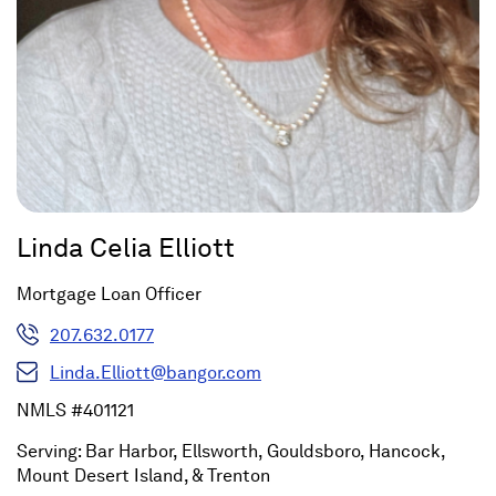
Linda Celia Elliott
Mortgage Loan Officer
207.632.0177
Linda.Elliott@bangor.com
NMLS #401121
Serving: Bar Harbor, Ellsworth, Gouldsboro, Hancock,
Mount Desert Island, & Trenton