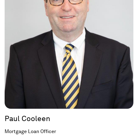
Paul Cooleen
Mortgage Loan Officer