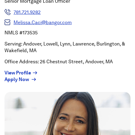
Senior Mortgage Loan Officer
781.721.9282
Melissa.Caci@bangor.com
NMLS #173535
Serving: Andover, Lowell, Lynn, Lawrence, Burlington, &
Wakefield, MA
Office Address: 26 Chestnut Street, Andover, MA
(Opens
View Profile
(Opens
in
Apply Now
in
a
a
new
new
window)
window)