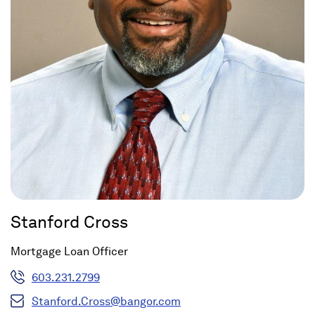
Stanford Cross
Mortgage Loan Officer
603.231.2799
Stanford.Cross@bangor.com