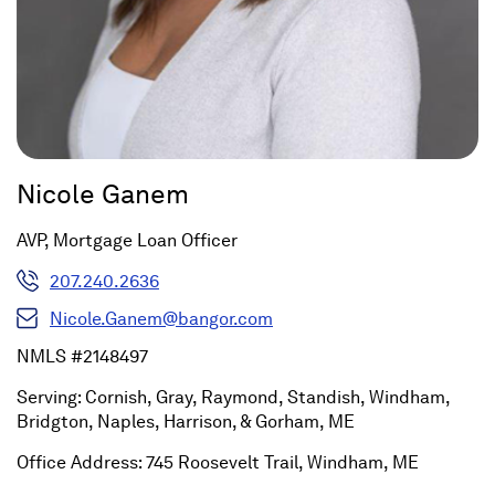
Nicole Ganem
AVP, Mortgage Loan Officer
207.240.2636
Nicole.Ganem@bangor.com
NMLS #2148497
Serving: Cornish, Gray, Raymond, Standish, Windham,
Bridgton, Naples, Harrison, & Gorham, ME
Office Address: 745 Roosevelt Trail, Windham, ME