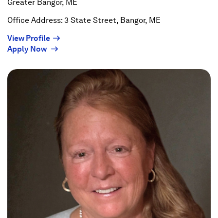
Greater Bangor, ME
Office Address: 3 State Street, Bangor, ME
(Opens
View Profile
(Opens
in
Apply Now
in
a
a
new
new
window)
window)