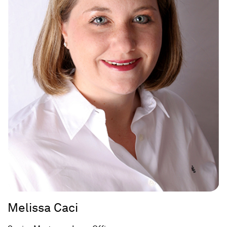
Melissa Caci