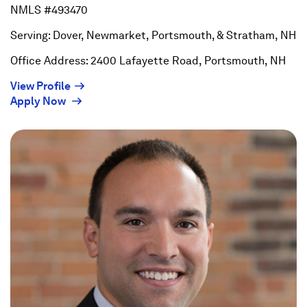
NMLS #493470
Serving: Dover, Newmarket, Portsmouth, & Stratham, NH
Office Address: 2400 Lafayette Road, Portsmouth, NH
(Opens
View Profile
(Opens
in
Apply Now
in
a
a
new
new
window)
window)