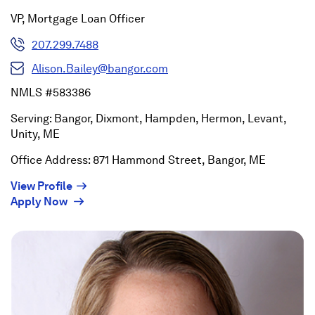
VP, Mortgage Loan Officer
207.299.7488
Alison.Bailey@bangor.com
NMLS #583386
Serving: Bangor, Dixmont, Hampden, Hermon, Levant,
Unity, ME
Office Address: 871 Hammond Street, Bangor, ME
(Opens
View Profile
(Opens
in
Apply Now
in
a
a
new
new
window)
window)