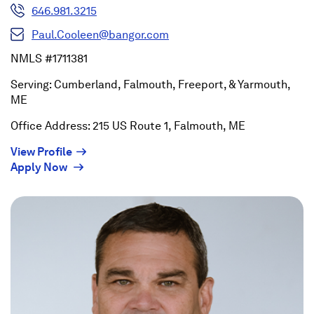
646.981.3215
Paul.Cooleen@bangor.com
NMLS #1711381
Serving: Cumberland, Falmouth, Freeport, & Yarmouth,
ME
Office Address: 215 US Route 1, Falmouth, ME
(Opens
View Profile
(Opens
in
Apply Now
in
a
a
new
new
window)
window)