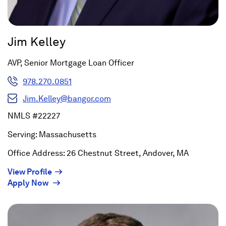
Jim Kelley
AVP, Senior Mortgage Loan Officer
978.270.0851
Jim.Kelley@bangor.com
NMLS #22227
Serving: Massachusetts
Office Address: 26 Chestnut Street, Andover, MA
(Opens
View Profile
(Opens
in
Apply Now
in
a
a
new
new
window)