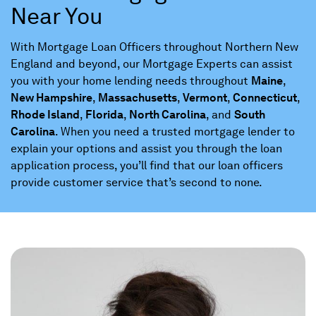
Near You
With Mortgage Loan Officers throughout Northern New
England and beyond, our Mortgage Experts can assist
you with your home lending needs throughout
Maine
,
New Hampshire
,
Massachusetts
,
Vermont
,
Connecticut
,
Rhode Island
,
Florida
,
North Carolina
, and
South
Carolina
. When you need a trusted mortgage lender to
explain your options and assist you through the loan
application process, you’ll find that our loan officers
provide customer service that’s second to none.