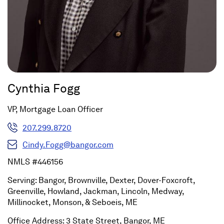
Cynthia Fogg
VP, Mortgage Loan Officer
207.299.8720
Cindy.Fogg@bangor.com
NMLS #446156
Serving: Bangor, Brownville, Dexter, Dover-Foxcroft,
Greenville, Howland, Jackman, Lincoln, Medway,
Millinocket, Monson, & Seboeis, ME
Office Address: 3 State Street, Bangor, ME