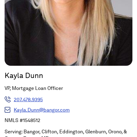
Kayla Dunn
VP, Mortgage Loan Officer
207.478.9395
Kayla.Dunn@bangor.com
NMLS #1548512
Serving: Bangor, Clifton, Eddington, Glenburn, Orono, &