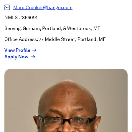
Marc.Crocker@bangor.com
NMLS #366091
Serving: Gorham, Portland, & Westbrook, ME
Office Address: 77 Middle Street, Portland, ME
(Opens
View Profile
(Opens
in
Apply Now
in
a
a
new
new
window)
window)