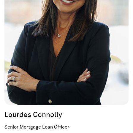
Lourdes Connolly
Senior Mortgage Loan Officer