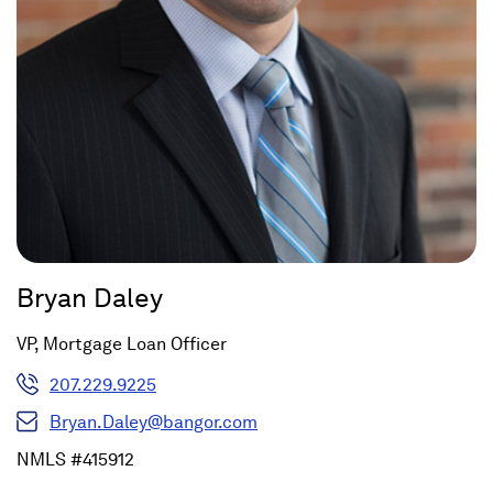
Bryan Daley
VP, Mortgage Loan Officer
207.229.9225
Bryan.Daley@bangor.com
NMLS #415912