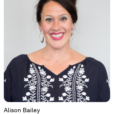
Alison Bailey