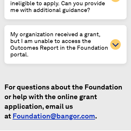
ineligible to apply. Can you provide
me with additional guidance?
My organization received a grant,
but I am unable to access the
Outcomes Report in the Foundation
portal.
For questions about the Foundation
or help with the online grant
application, email us
at
Foundation@bangor.com
.