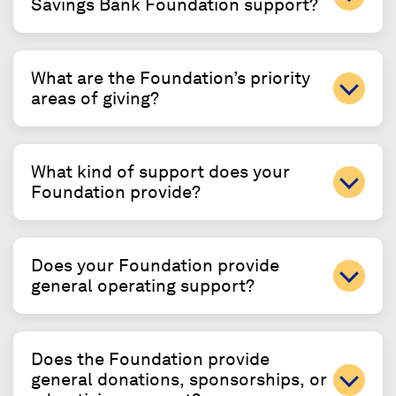
Savings Bank Foundation support?
What are the Foundation’s priority
areas of giving?
What kind of support does your
Foundation provide?
Does your Foundation provide
general operating support?
Does the Foundation provide
general donations, sponsorships, or