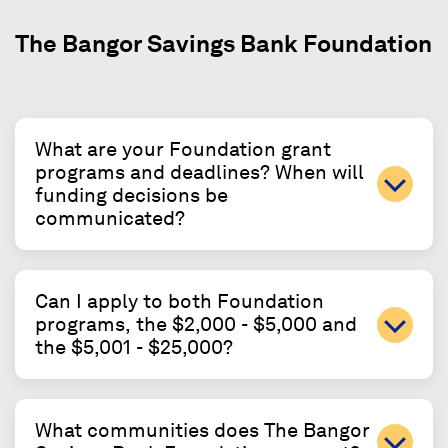
The Bangor Savings Bank Foundation
What are your Foundation grant
programs and deadlines? When will
funding decisions be
communicated?
Can I apply to both Foundation
programs, the $2,000 - $5,000 and
the $5,001 - $25,000?
What communities does The Bangor