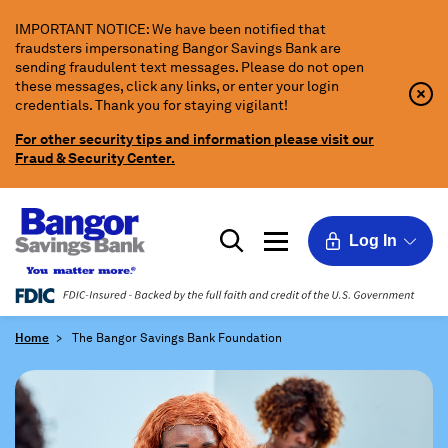
Skip
IMPORTANT NOTICE: We have been notified that
to
fraudsters impersonating Bangor Savings Bank are
Main
sending fraudulent text messages. Please do not open
Content
these messages, click any links, or enter your login
Clo
Clo
credentials. Thank you for staying vigilant!
Aler
Aler
Butt
Butt
For other security tips and information please visit our
Icon
Fraud & Security Center.
Log In
Home
The Bangor Savings Bank Foundation