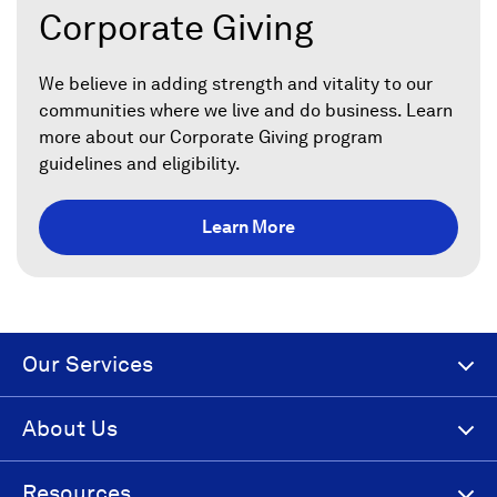
Corporate Giving
We believe in adding strength and vitality to our
communities where we live and do business. Learn
more about our Corporate Giving program
guidelines and eligibility.
Learn More
Our Services
About Us
Resources