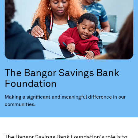
The Bangor Savings Bank
Foundation
Making a significant and meaningful difference in our
communities.
The Bangor Savings Bank Foundation's role is to