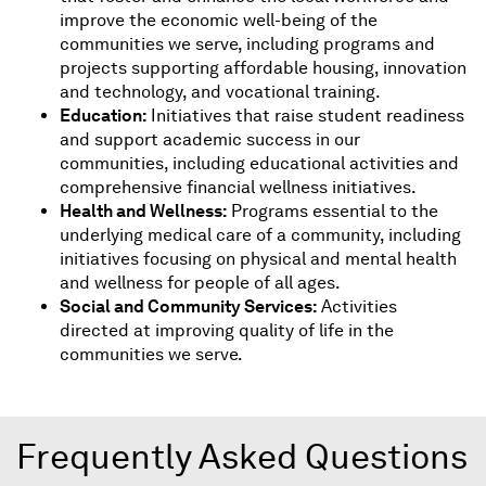
improve the economic well-being of the
communities we serve, including programs and
projects supporting affordable housing, innovation
and technology, and vocational training.
Education:
Initiatives that raise student readiness
and support academic success in our
communities, including educational activities and
comprehensive financial wellness initiatives.
Health and Wellness:
Programs essential to the
underlying medical care of a community, including
initiatives focusing on physical and mental health
and wellness for people of all ages.
Social and Community Services:
Activities
directed at improving quality of life in the
communities we serve.
Frequently Asked Questions