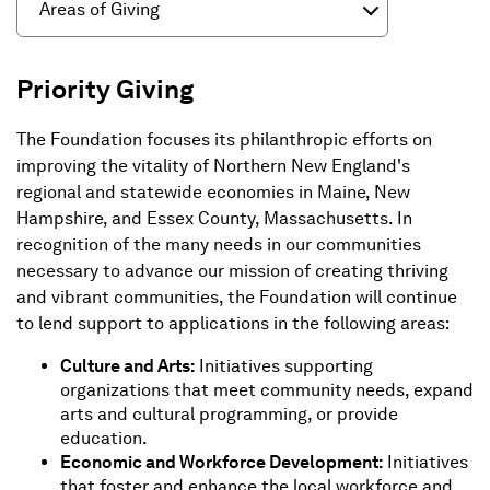
Areas of Giving
Priority Giving
The Foundation focuses its philanthropic efforts on
improving the vitality of Northern New England's
regional and statewide economies in Maine, New
Hampshire, and Essex County, Massachusetts. In
recognition of the many needs in our communities
necessary to advance our mission of creating thriving
and vibrant communities, the Foundation will continue
to lend support to applications in the following areas:
Culture and Arts:
Initiatives supporting
organizations that meet community needs, expand
arts and cultural programming, or provide
education.
Economic and Workforce Development:
Initiatives
that foster and enhance the local workforce and