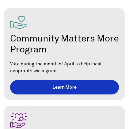
Community Matters More
Program
Vote during the month of April to help local
nonprofits win a grant.
Learn More