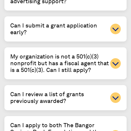
advertising support?
Can I submit a grant application
early?
My organization is not a 501(c)(3)
nonprofit but has a fiscal agent that
is a 501(c)(3). Can I still apply?
Can I review a list of grants
previously awarded?
Can I apply to both The Bangor