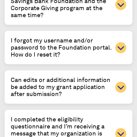
Savings Bank Foundation and the
Corporate Giving program at the
same time?
I forgot my username and/or
password to the Foundation portal.
How do I reset it?
Can edits or additional information
be added to my grant application
after submission?
I completed the eligibility
questionnaire and I’m receiving a
message that my organization is