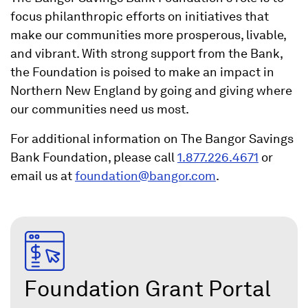
focus philanthropic efforts on initiatives that
make our communities more prosperous, livable,
and vibrant. With strong support from the Bank,
the Foundation is poised to make an impact in
Northern New England by going and giving where
our communities need us most.
For additional information on The Bangor Savings
Bank Foundation, please call
1.877.226.4671
or
(
email us at
foundation@bangor.com
.
O
p
e
n
s
Foundation Grant Portal
i
n