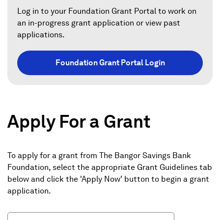
a
Log in to your Foundation Grant Portal to work on
an in-progress grant application or view past
n
applications.
e
w
Foundation Grant Portal Login
w
i
n
d
Apply For a Grant
o
w
)
To apply for a grant from The Bangor Savings Bank
Foundation, select the appropriate Grant Guidelines tab
below and click the 'Apply Now' button to begin a grant
application.