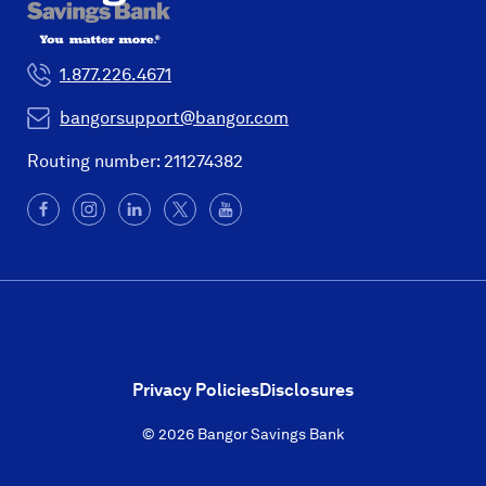
1.877.226.4671
bangorsupport@bangor.com
Routing number: 211274382
Facebook
(Opens
Instagram
(Opens
LinkedIn
(Opens
X
(Opens
YouTube
in
in
in
in
a
a
a
a
new
new
new
new
window)
window)
window)
window)
Privacy Policies
Disclosures
© 2026 Bangor Savings Bank