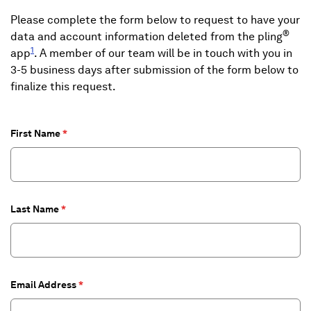
Please complete the form below to request to have your
®
data and account information deleted from the pling
1
app
. A member of our team will be in touch with you in
3-5 business days after submission of the form below to
finalize this request.
First Name
Last Name
Email Address