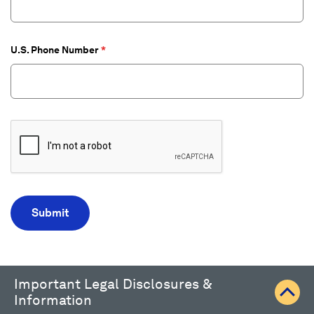
U.S. Phone Number
Important Legal Disclosures &
Information