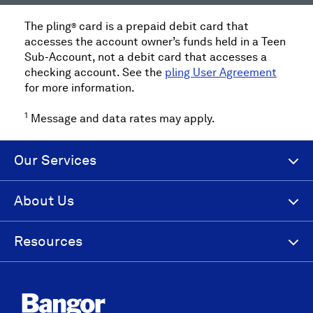
The pling
card is a prepaid debit card that
®
accesses the account owner’s funds held in a Teen
Sub-Account, not a debit card that accesses a
checking account. See the
pling User Agreement
for more information.
1
Message and data rates may apply.
Our Services
About Us
Resources