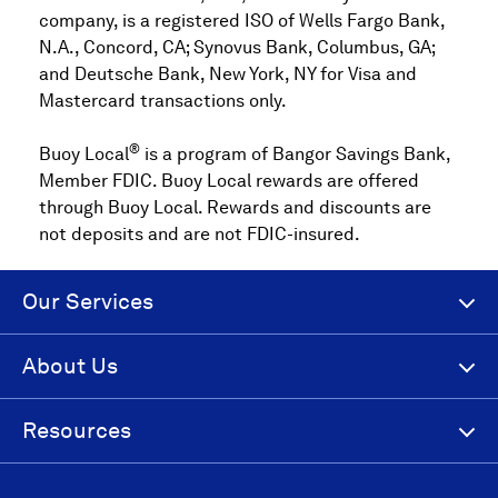
company, is a registered ISO of Wells Fargo Bank,
N.A., Concord, CA; Synovus Bank, Columbus, GA;
and Deutsche Bank, New York, NY for Visa and
Mastercard transactions only.
®
Buoy Local
is a program of Bangor Savings Bank,
Member FDIC. Buoy Local rewards are offered
through Buoy Local. Rewards and discounts are
not deposits and are not FDIC-insured.
Our Services
About Us
Resources