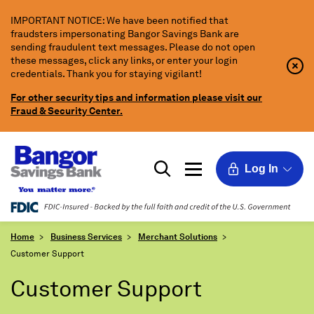
Skip
IMPORTANT NOTICE: We have been notified that
to
fraudsters impersonating Bangor Savings Bank are
Main
sending fraudulent text messages. Please do not open
Content
these messages, click any links, or enter your login
Clo
Clo
credentials. Thank you for staying vigilant!
Aler
Aler
Butt
Butt
For other security tips and information please visit our
Icon
Fraud & Security Center.
Log In
Home
Business Services
Merchant Solutions
Customer Support
Customer Support