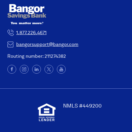
1.877.226.4671
bangorsupport@bangor.com
Routing number: 211274382
Facebook
(Opens
Instagram
(Opens
LinkedIn
(Opens
X
(Opens
YouTube
in
in
in
in
a
a
a
a
new
new
new
new
window)
window)
window)
window)
NMLS #449200