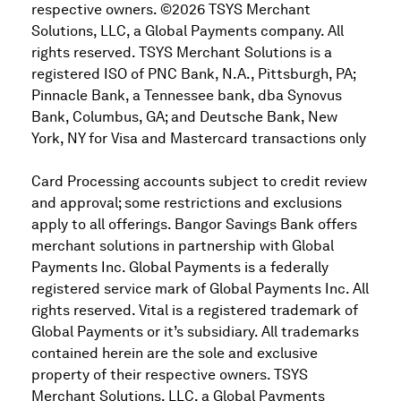
respective owners. ©2026 TSYS Merchant
Solutions, LLC, a Global Payments company. All
rights reserved. TSYS Merchant Solutions is a
registered ISO of PNC Bank, N.A., Pittsburgh, PA;
Pinnacle Bank, a Tennessee bank, dba Synovus
Bank, Columbus, GA; and Deutsche Bank, New
York, NY for Visa and Mastercard transactions only
Card Processing accounts subject to credit review
and approval; some restrictions and exclusions
apply to all offerings. Bangor Savings Bank offers
merchant solutions in partnership with Global
Payments Inc. Global Payments is a federally
registered service mark of Global Payments Inc. All
rights reserved. Vital is a registered trademark of
Global Payments or it’s subsidiary. All trademarks
contained herein are the sole and exclusive
property of their respective owners. TSYS
Merchant Solutions, LLC, a Global Payments