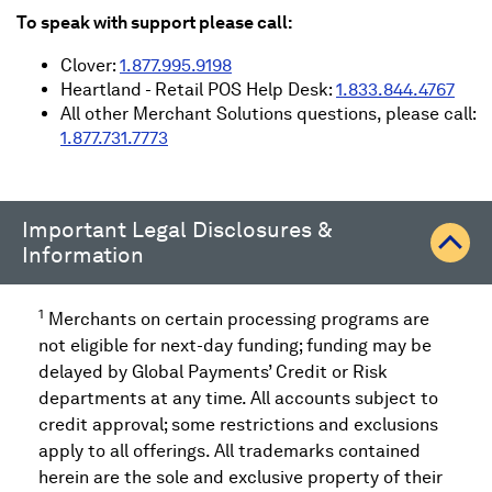
To speak with support please call:
Clover:
1.877.995.9198
Heartland - Retail POS Help Desk:
1.833.844.4767
All other Merchant Solutions questions, please call:
1.877.731.7773
Important Legal Disclosures &
Information
1
Merchants on certain processing programs are
not eligible for next-day funding; funding may be
delayed by Global Payments’ Credit or Risk
departments at any time. All accounts subject to
credit approval; some restrictions and exclusions
apply to all offerings. All trademarks contained
herein are the sole and exclusive property of their