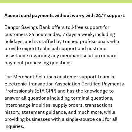
Accept card payments without worry with 24/7 support.
Bangor Savings Bank offers toll-free support for
customers 24 hours a day, 7 days a week, including
holidays, and is staffed by trained professionals who
provide expert technical support and customer
assistance regarding any merchant solution or card
payment processing questions.
Our Merchant Solutions customer support team is
Electronic Transaction Association Certified Payments
Professionals (ETA CPP) and has the knowledge to
answer all questions including terminal questions,
interchange inquiries, supply orders, transactions
history, statement guidance, and much more, while
providing businesses with a single-source call for all
inquiries.