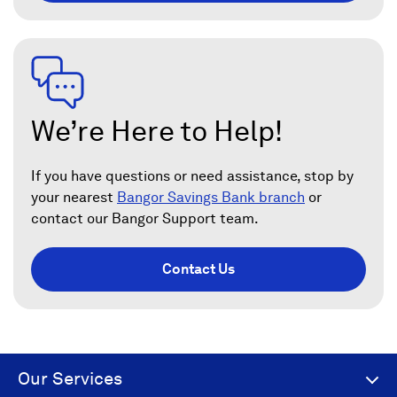
We’re Here to Help!
If you have questions or need assistance, stop by
your nearest
Bangor Savings Bank branch
or
contact our Bangor Support team.
Contact Us
Our Services