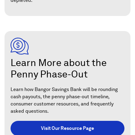
depleted.
Learn More about the
Penny Phase-Out
Learn how Bangor Savings Bank will be rounding
cash payouts, the penny phase-out timeline,
consumer customer resources, and frequently
asked questions.
Visit Our Resource Page