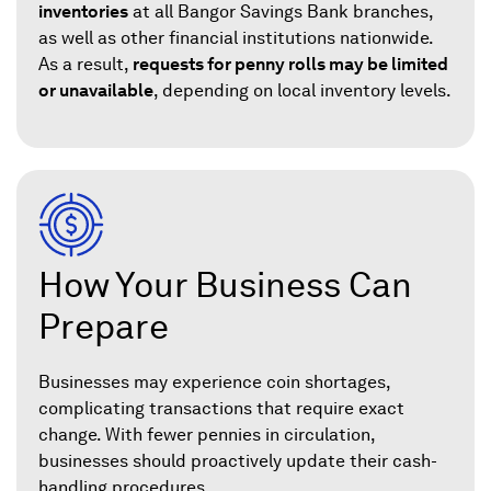
inventories
at all Bangor Savings Bank branches,
as well as other financial institutions nationwide.
As a result,
requests for penny rolls may be limited
or unavailable
, depending on local inventory levels.
How Your Business Can
Prepare
Businesses may experience coin shortages,
complicating transactions that require exact
change. With fewer pennies in circulation,
businesses should proactively update their cash-
handling procedures.