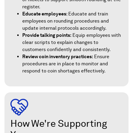
register.
Educate employees
: Educate and train
employees on rounding procedures and
update internal protocols accordingly.
Provide talking points:
Equip employees with
clear scripts to explain changes to
customers confidently and consistently.
Review coin inventory practices:
Ensure
procedures are in place to monitor and
respond to coin shortages effectively.
How We're Supporting