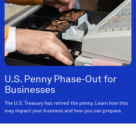
U.S. Penny Phase-Out for
Businesses
The U.S. Treasury has retired the penny. Learn how this
may impact your business and how you can prepare.