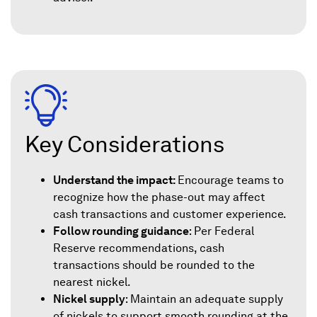
Key Considerations
Understand the impact:
Encourage teams to
recognize how the phase-out may affect
cash transactions and customer experience.
Follow rounding guidance
: Per Federal
Reserve recommendations, cash
transactions should be rounded to the
nearest nickel.
Nickel supply
: Maintain an adequate supply
of nickels to support smooth rounding at the