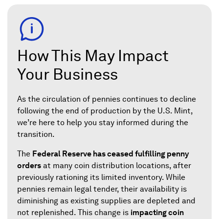
How This May Impact
Your Business
As the circulation of pennies continues to decline
following the end of production by the U.S. Mint,
we’re here to help you stay informed during the
transition.
The
Federal Reserve has ceased fulfilling penny
orders
at many coin distribution locations, after
previously rationing its limited inventory. While
pennies remain legal tender, their availability is
diminishing as existing supplies are depleted and
not replenished. This change is
impacting coin