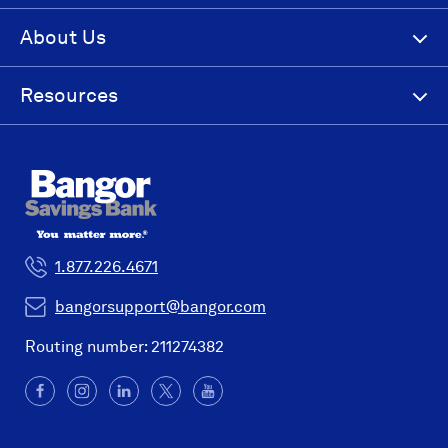
About Us
Resources
1.877.226.4671
bangorsupport@bangor.com
Routing number: 211274382
Facebook
(Opens
Instagram
(Opens
LinkedIn
(Opens
X
(Opens
YouTube
in
in
in
in
a
a
a
a