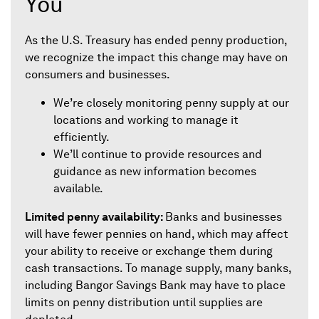
You
As the U.S. Treasury has ended penny production,
we recognize the impact this change may have on
consumers and businesses.
We’re closely monitoring penny supply at our
locations and working to manage it
efficiently.
We’ll continue to provide resources and
guidance as new information becomes
available.
Limited penny availability:
Banks and businesses
will have fewer pennies on hand, which may affect
your ability to receive or exchange them during
cash transactions. To manage supply, many banks,
including Bangor Savings Bank may have to place
limits on penny distribution until supplies are