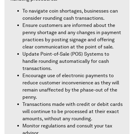
To navigate coin shortages, businesses can
consider rounding cash transactions.
Ensure customers are informed about the
penny shortage and any changes in payment
practices by posting signage and offering
clear communication at the point of sale.
Update Point-of-Sale (POS) Systems to
handle rounding automatically for cash
transactions.
Encourage use of electronic payments to
reduce customer inconvenience as they will
remain unaffected by the phase-out of the
penny.
Transactions made with credit or debit cards
will continue to be processed at their exact
amounts, without any rounding.
Monitor regulations and consult your tax
advisor.