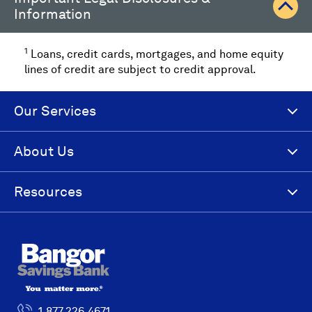
Information
1
Loans, credit cards, mortgages, and home equity
lines of credit are subject to credit approval.
Our Services
About Us
Resources
1.877.226.4671