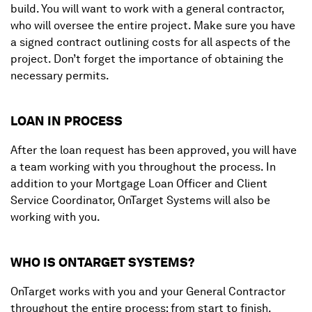
build. You will want to work with a general contractor,
who will oversee the entire project. Make sure you have
a signed contract outlining costs for all aspects of the
project. Don’t forget the importance of obtaining the
necessary permits.
LOAN IN PROCESS
After the loan request has been approved, you will have
a team working with you throughout the process. In
addition to your Mortgage Loan Officer and Client
Service Coordinator, OnTarget Systems will also be
working with you.
WHO IS ONTARGET SYSTEMS?
OnTarget works with you and your General Contractor
throughout the entire process; from start to finish.