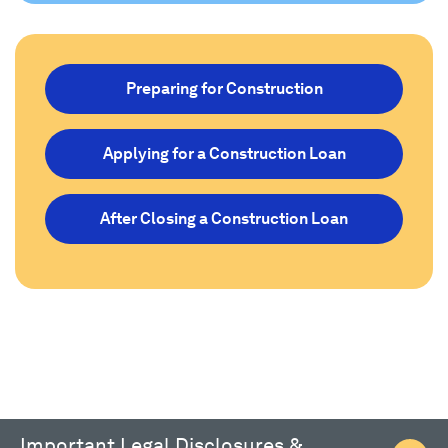
Preparing for Construction
Applying for a Construction Loan
After Closing a Construction Loan
Important Legal Disclosures &