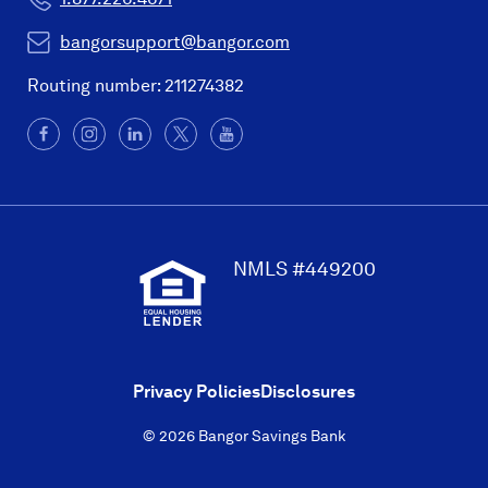
bangorsupport@bangor.com
Routing number: 211274382
Facebook
(Opens
Instagram
(Opens
LinkedIn
(Opens
X
(Opens
YouTube
in
in
in
in
a
a
a
a
new
new
new
new
window)
window)
window)
window)
NMLS #449200
Privacy Policies
Disclosures
© 2026 Bangor Savings Bank