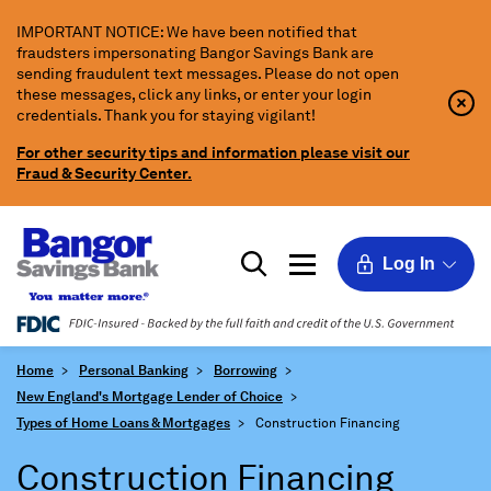
Skip
IMPORTANT NOTICE: We have been notified that
to
fraudsters impersonating Bangor Savings Bank are
Main
sending fraudulent text messages. Please do not open
Content
these messages, click any links, or enter your login
Clo
Clo
credentials. Thank you for staying vigilant!
Aler
Aler
Butt
Butt
For other security tips and information please visit our
Icon
Fraud & Security Center.
Log In
Home
Personal Banking
Borrowing
New England's Mortgage Lender of Choice
Types of Home Loans & Mortgages
Construction Financing
Construction Financing