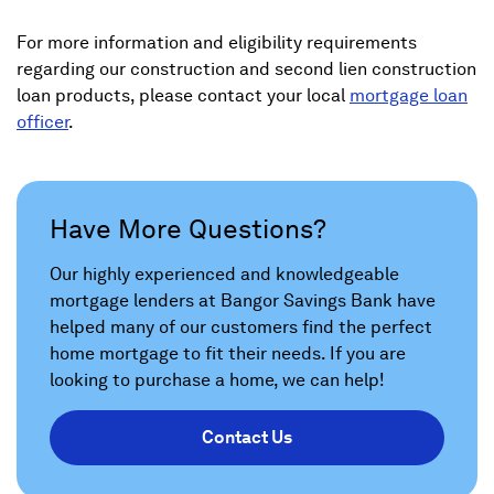
For more information and eligibility requirements
regarding our construction and second lien construction
loan products, please contact your local
mortgage loan
officer
.
Have More Questions?
Our highly experienced and knowledgeable
mortgage lenders at Bangor Savings Bank have
helped many of our customers find the perfect
home mortgage to fit their needs. If you are
looking to purchase a home, we can help!
Contact Us