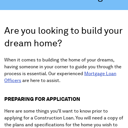
Are you looking to build your
dream home?
When it comes to building the home of your dreams,
having someone in your corner to guide you through the
process is essential. Our experienced
Mortgage Loan
Officers
are here to assist.
PREPARING FOR APPLICATION
Here are some things you'll want to know prior to
applying for a Construction Loan. You will need a copy of
the plans and specifications for the home you wish to