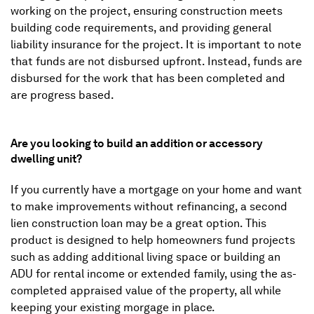
working on the project, ensuring construction meets
building code requirements, and providing general
liability insurance for the project. It is important to note
that funds are not disbursed upfront. Instead, funds are
disbursed for the work that has been completed and
are progress based.
Are you looking to build an addition or accessory
dwelling unit?
If you currently have a mortgage on your home and want
to make improvements without refinancing, a second
lien construction loan may be a great option. This
product is designed to help homeowners fund projects
such as adding additional living space or building an
ADU for rental income or extended family, using the as-
completed appraised value of the property, all while
keeping your existing morgage in place.