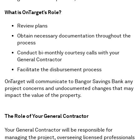
What is OnTarget’s Role?
Review plans
Obtain necessary documentation throughout the
process
Conduct bi-monthly courtesy calls with your
General Contractor
Facilitate the disbursement process
OnTarget will communicate to Bangor Savings Bank any
project concerns and undocumented changes that may
impact the value of the property.
The Role of Your General Contractor
Your General Contractor will be responsible for
managing the project, overseeing licensed professionals