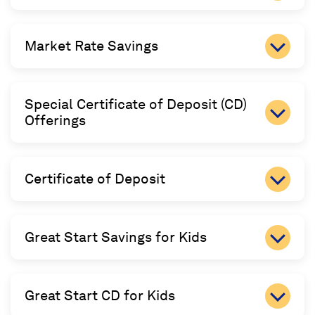
Market Rate Savings
Special Certificate of Deposit (CD)
Offerings
Certificate of Deposit
Great Start Savings for Kids
Great Start CD for Kids