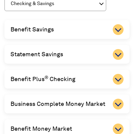
Checking & Savings
Benefit Savings
Statement Savings
®
Benefit Plus
Checking
Business Complete Money Market
Benefit Money Market