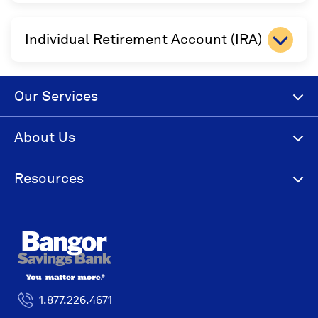
Individual Retirement Account (IRA)
Our Services
About Us
Resources
1.877.226.4671