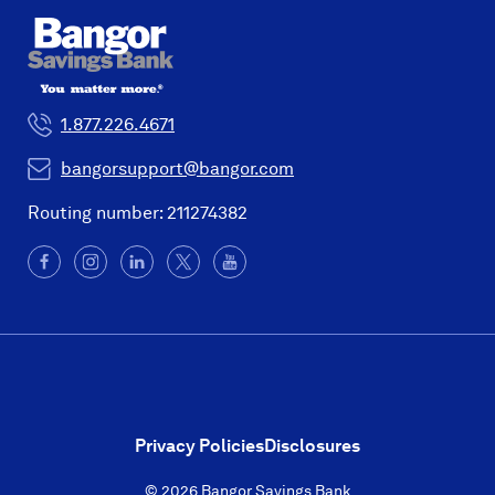
1.877.226.4671
bangorsupport@bangor.com
Routing number: 211274382
Facebook
(Opens
Instagram
(Opens
LinkedIn
(Opens
X
(Opens
YouTube
in
in
in
in
a
a
a
a
new
new
new
new
window)
window)
window)
window)
Privacy Policies
Disclosures
© 2026 Bangor Savings Bank