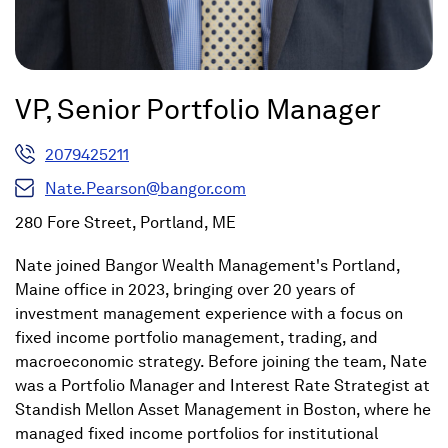
VP, Senior Portfolio Manager
2079425211
Nate.Pearson@bangor.com
280 Fore Street, Portland, ME
Nate joined Bangor Wealth Management's Portland,
Maine office in 2023, bringing over 20 years of
investment management experience with a focus on
fixed income portfolio management, trading, and
macroeconomic strategy. Before joining the team, Nate
was a Portfolio Manager and Interest Rate Strategist at
Standish Mellon Asset Management in Boston, where he
managed fixed income portfolios for institutional