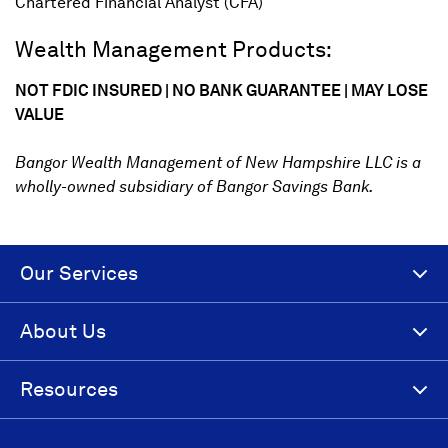
Chartered Financial Analyst (CFA)
Wealth Management Products:
NOT FDIC INSURED | NO BANK GUARANTEE | MAY LOSE
VALUE
Bangor Wealth Management of New Hampshire LLC is a
wholly-owned subsidiary of Bangor Savings Bank.
Our Services
About Us
Resources