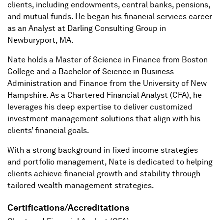
clients, including endowments, central banks, pensions,
and mutual funds. He began his financial services career
as an Analyst at Darling Consulting Group in
Newburyport, MA.
Nate holds a Master of Science in Finance from Boston
College and a Bachelor of Science in Business
Administration and Finance from the University of New
Hampshire. As a Chartered Financial Analyst (CFA), he
leverages his deep expertise to deliver customized
investment management solutions that align with his
clients’ financial goals.
With a strong background in fixed income strategies
and portfolio management, Nate is dedicated to helping
clients achieve financial growth and stability through
tailored wealth management strategies.
Certifications/Accreditations