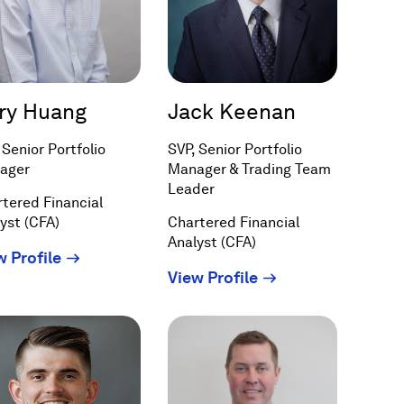
ry Huang
Jack Keenan
 Senior Portfolio
SVP, Senior Portfolio
ager
Manager & Trading Team
Leader
tered Financial
yst (CFA)
Chartered Financial
Analyst (CFA)
(Opens
w Profile
(Opens
View Profile
in
in
a
a
new
new
window)
window)