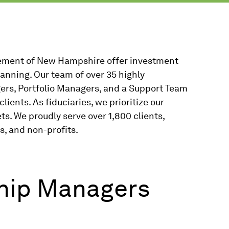
ment of New Hampshire offer investment
anning. Our team of over 35 highly
ers, Portfolio Managers, and a Support Team
lients. As fiduciaries, we prioritize our
ets. We proudly serve over 1,800 clients,
s, and non-profits.
ship Managers