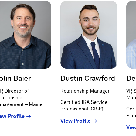
olin Baier
Dustin Crawford
De
P, Director of
Relationship Manager
VP, 
lationship
Man
Certified IRA Service
nagement – Maine
Professional (CISP)
Cert
(Opens
Pla
ew Profile
(Opens
View Profile
in
Vie
in
a
a