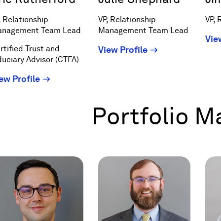
, Relationship
VP, Relationship
VP, 
nagement Team Lead
Management Team Lead
Vie
rtified Trust and
(Opens
View Profile
duciary Advisor (CTFA)
in
a
(Opens
ew Profile
new
in
window)
a
Portfolio 
new
window)