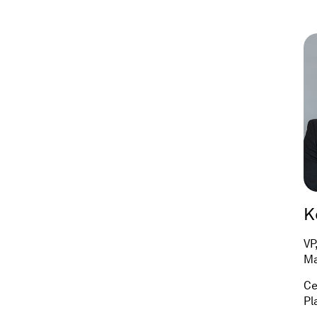
K
VP
Ma
Ce
Pl