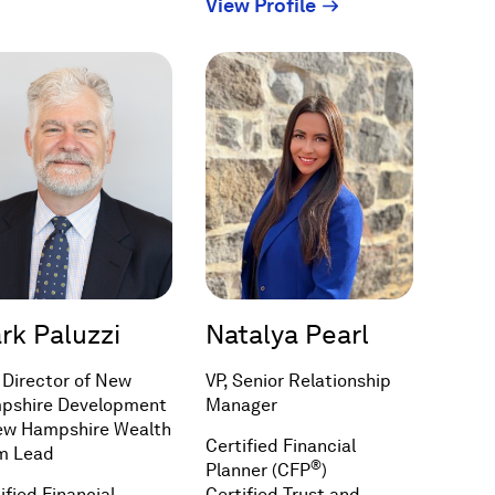
(Opens
View Profile
new
in
window)
a
new
window)
rk Paluzzi
Natalya Pearl
 Director of New
VP, Senior Relationship
pshire Development
Manager
ew Hampshire Wealth
Certified Financial
m Lead
®
Planner (CFP
)
ified Financial
Certified Trust and