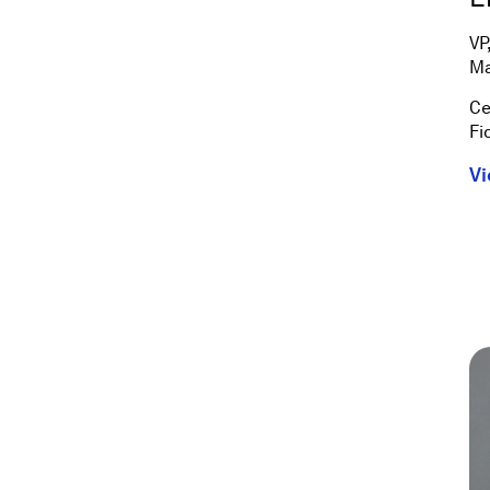
VP
Ma
Ce
Fi
Vi