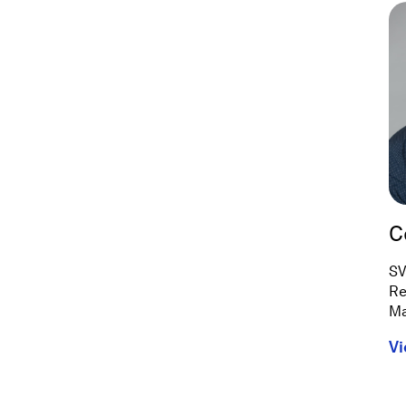
C
SV
Re
Ma
Vi