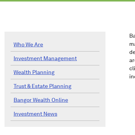
Ba
ma
Who We Are
de
Investment Management
ar
cl
Wealth Planning
in
Trust & Estate Planning
Bangor Wealth Online
Investment News