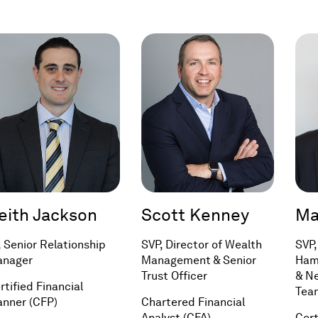
a
in
new
a
window)
new
window)
eith Jackson
Scott Kenney
Ma
, Senior Relationship
SVP, Director of Wealth
SVP,
nager
Management & Senior
Ham
Trust Officer
& N
rtified Financial
Tea
anner (CFP)
Chartered Financial
Analyst (CFA)
Cert