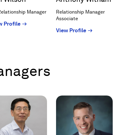
Relationship Manager
Relationship Manager
Associate
(Opens
w Profile
(Opens
View Profile
in
in
a
a
new
new
window)
window)
Managers