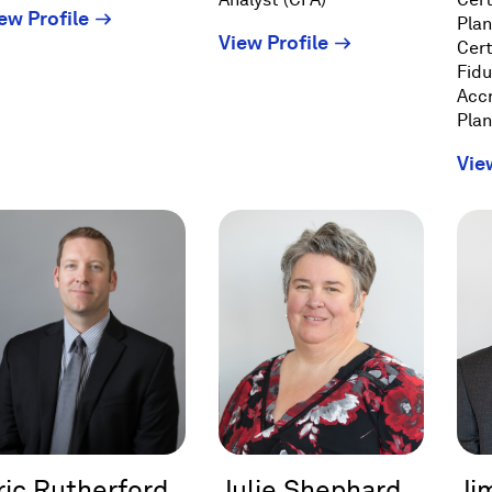
(Opens
ew Profile
Plan
(Opens
View Profile
in
Cert
in
a
Fidu
a
Acc
new
Plan
new
window)
window)
Vie
ric Rutherford
Julie Shephard
Ji