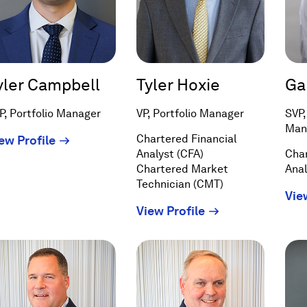
yler Campbell
Tyler Hoxie
Ga
P, Portfolio Manager
VP, Portfolio Manager
SVP,
Man
(Opens
Chartered Financial
ew Profile
Analyst (CFA)
Char
in
Chartered Market
Anal
a
Technician (CMT)
new
Vie
window)
(Opens
View Profile
in
a
new
window)