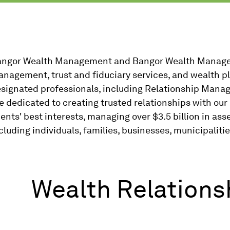
ngor Wealth Management and Bangor Wealth Manage
nagement, trust and fiduciary services, and wealth pl
signated professionals, including Relationship Manag
e dedicated to creating trusted relationships with our c
ients' best interests, managing over $3.5 billion in ass
cluding individuals, families, businesses, municipalitie
Wealth Relation