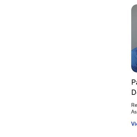
P
D
Re
As
Vi