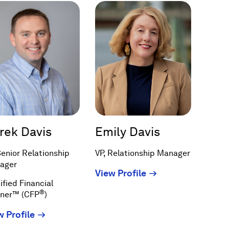
rek Davis
Emily Davis
Senior Relationship
VP, Relationship Manager
ager
(Opens
View Profile
ified Financial
in
®
nner™ (CFP
)
a
new
(Opens
w Profile
window)
in