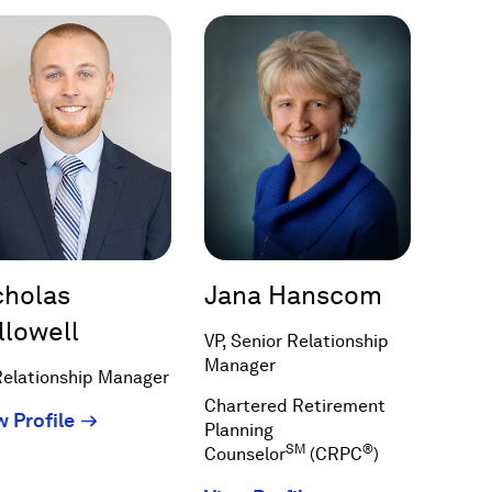
a
new
window)
cholas
Jana Hanscom
llowell
VP, Senior Relationship
Manager
Relationship Manager
Chartered Retirement
(Opens
w Profile
Planning
in
SM
®
Counselor
(CRPC
)
a