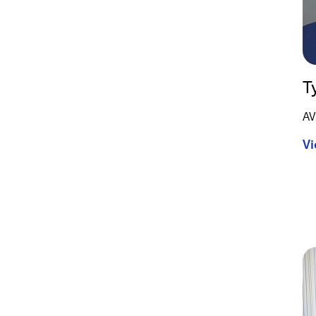
T
AV
Vi