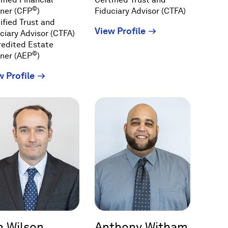
©
ner (CFP
)
Fiduciary Advisor (CTFA)
ified Trust and
(Opens
View Profile
ciary Advisor (CTFA)
in
redited Estate
©
a
ner (AEP
)
new
(Opens
w Profile
window)
in
a
new
window)
m Wilson
Anthony Witham