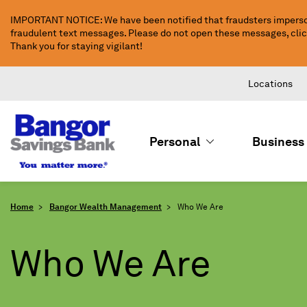
Skip
IMPORTANT NOTICE: We have been notified that fraudsters imperso
to
fraudulent text messages. Please do not open these messages, click 
Main
Thank you for staying vigilant!
Content
Locations
Personal
Business
Home
Bangor Wealth Management
Who We Are
Who We Are