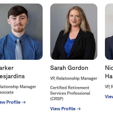
new
new
window)
window)
arker
Sarah Gordon
Ni
esjardins
Ha
VP, Relationship Manager
lationship Manager
VP, 
Certified Retirement
sociate
Services Professional
Vie
(CRSP)
(Opens
ew Profile
in
(Opens
View Profile