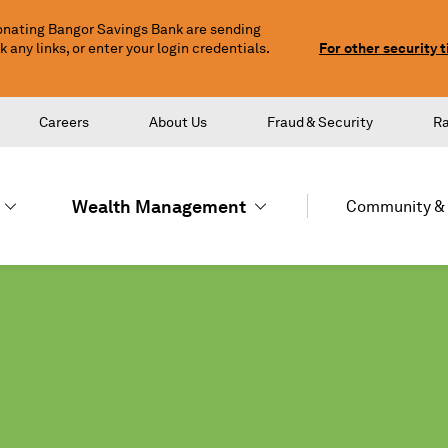
nating Bangor Savings Bank are sending
any links, or enter your login credentials.
For other security t
Careers
About Us
Fraud & Security
R
Wealth Management
Community & 