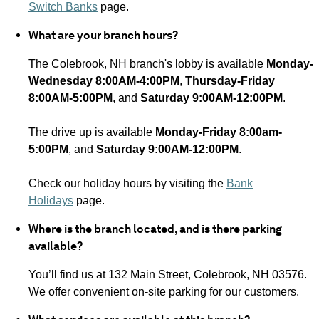
Switch Banks
page.
What are your branch hours?
The Colebrook, NH
branch's lobby is available
Monday-
Wednesday 8:00AM-4:00PM
,
Thursday-Friday
8:00AM-5:00PM
, and
Saturday 9:00AM-12:00PM
.
The drive up is available
Monday-Friday 8:00am-
5:00PM
, and
Saturday 9:00AM-12:00PM
.
Check our holiday hours by visiting the
Bank
Holidays
page.
Where is the branch located, and is there parking
available?
You’ll find us at 132 Main Street, Colebrook, NH 03576.
We offer convenient on-site parking for our customers.