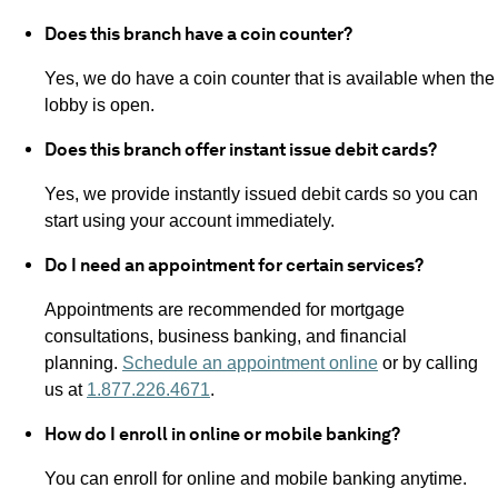
Does this branch have a coin counter?
Yes, we do have a coin counter that is available when the
lobby is open.
Does this branch offer instant issue debit cards?
Yes, we provide instantly issued debit cards so you can
start using your account immediately.
Do I need an appointment for certain services?
Appointments are recommended for mortgage
consultations, business banking, and financial
planning.
Schedule an appointment online
or by calling
us at
1.877.226.4671
.
How do I enroll in online or mobile banking?
You can enroll for online and mobile banking anytime.