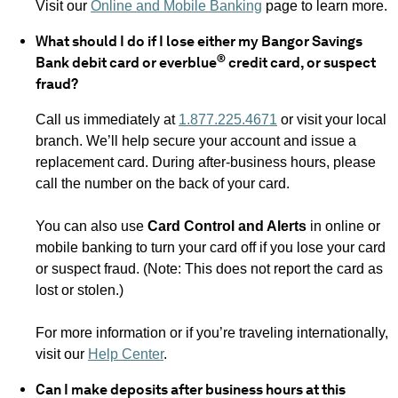
Visit our
Online and Mobile Banking
page to learn more.
What should I do if I lose either my Bangor Savings
®
Bank debit card or everblue
credit card, or suspect
fraud?
Call us immediately at
1.877.225.4671
or visit your local
branch. We’ll help secure your account and issue a
replacement card. During after-business hours, please
call the number on the back of your card.
You can also use
Card Control and Alerts
in online or
mobile banking to turn your card off if you lose your card
or suspect fraud. (Note: This does not report the card as
lost or stolen.)
For more information or if you’re traveling internationally,
visit our
Help Center
.
Can I make deposits after business hours at this