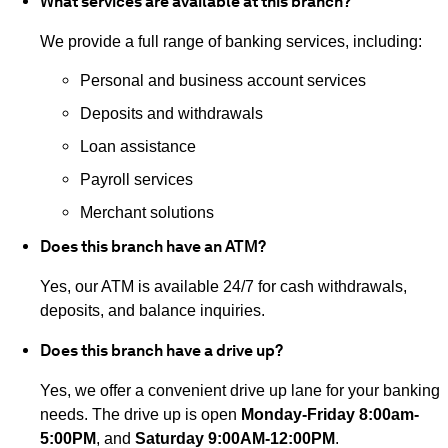
What services are available at this branch?
We provide a full range of banking services, including:
Personal and business account services
Deposits and withdrawals
Loan assistance
Payroll services
Merchant solutions
Does this branch have an ATM?
Yes, our ATM is available 24/7 for cash withdrawals,
deposits, and balance inquiries.
Does this branch have a drive up?
Yes, we offer a convenient drive up lane for your banking
needs. The drive up is open
Monday-Friday 8:00am-
5:00PM
, and
Saturday 9:00AM-12:00PM
.