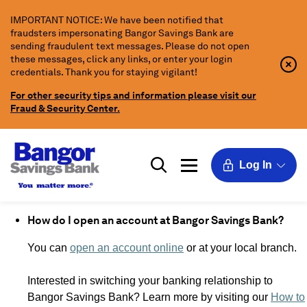
Skip
IMPORTANT NOTICE: We have been notified that
to
fraudsters impersonating Bangor Savings Bank are
Main
sending fraudulent text messages. Please do not open
Content
these messages, click any links, or enter your login
Clo
Clo
credentials. Thank you for staying vigilant!
Aler
Aler
Butt
Butt
For other security tips and information please visit our
Icon
Fraud & Security Center.
Log In
How do I open an account at Bangor Savings Bank?
You can
open an account online
or at your local branch.
Interested in switching your banking relationship to
Bangor Savings Bank? Learn more by visiting our
How to