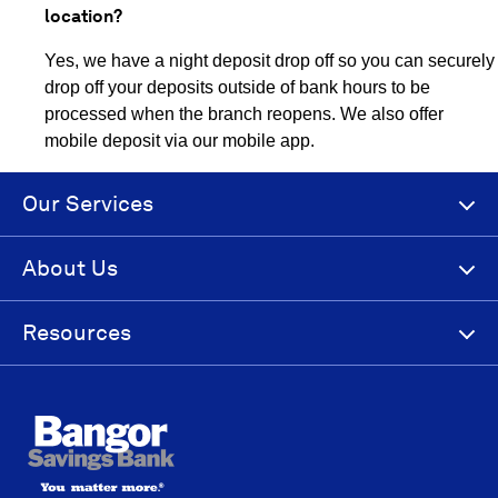
location?
Yes, we have a night deposit drop off so you can securely
drop off your deposits outside of bank hours to be
processed when the branch reopens. We also offer
mobile deposit via our mobile app.
Our Services
About Us
Resources