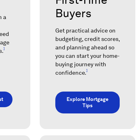
Buyers
h a
Get practical advice on
need
budgeting, credit scores,
gage
and planning ahead so
1
s.
you can start your home-
buying journey with
1
confidence.
st
Explore Mortgage
Tips