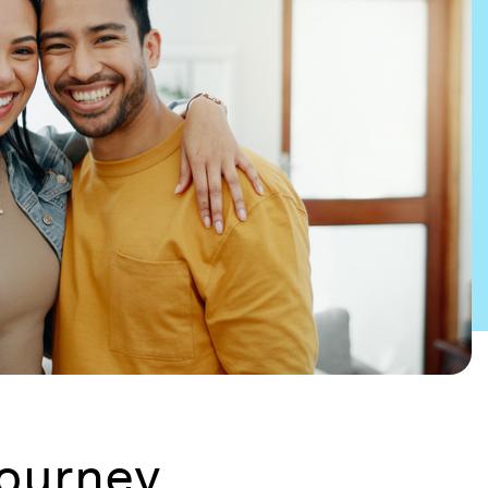
journey