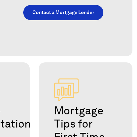
Contact a Mortgage Lender
e
Mortgage
tation
Tips for
First-Time