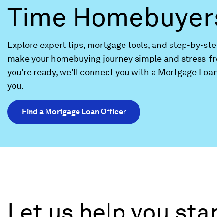
Time Homebuyer
Explore expert tips, mortgage tools, and step-by-st
make your homebuying journey simple and stress-fr
you're ready, we'll connect you with a Mortgage Loan
you.
Find a Mortgage Loan Officer
Let us help you st