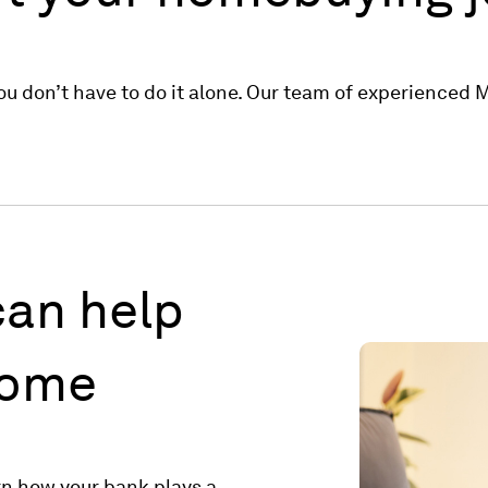
u don’t have to do it alone. Our team of experienced Mo
an help
home
rn how your bank plays a