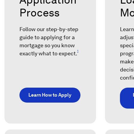
Process
Mo
Follow our step-by-step
Learn
guide to applying for a
adjus
mortgage so you know
speci
1
exactly what to expect.
progr
make
decis
confi
Learn How to Apply