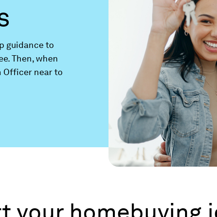
s
ep guidance to
ee. Then, when
 Officer near to
art your homebuying 