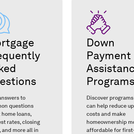
rtgage
Down
equently
Payment
ked
Assistan
estions
Program
answers to
Discover programs
on questions
can help reduce up
 home loans,
costs and make
est rates, closing
homeownership m
, and more all in
affordable for firs