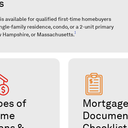
s
 available for qualified first-time homebuyers
ngle-family residence, condo, or a 2-unit primary
1
w Hampshire, or Massachusetts.
pes of
Mortgag
ome
Documen
ans &
Checklist