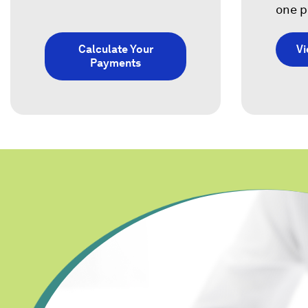
one p
Calculate Your
V
Payments