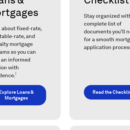
rtgages
Stay organized wit
complete list of
 about fixed-rate,
documents you’ll 
table-rate, and
for a smooth mort
alty mortgage
application proces
ams so you can
 an informed
ion with
1
dence.
Explore Loans &
Read the Checkli
Mortgages