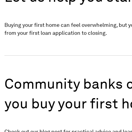
Buying your first home can feel overwhelming, but yo
from your first loan application to closing.
Community banks c
you buy your first 
Check out our blog post for practical advice and lea