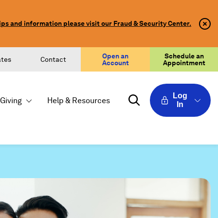
ips and information please visit our Fraud & Security Center.
Clo
Clo
Aler
Aler
Butt
Butt
Icon
Open an
Schedule an
ates
Contact
Account
Appointment
Log
Giving
Help & Resources
In