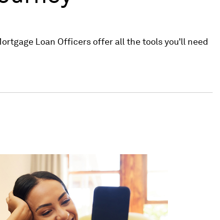
rtgage Loan Officers offer all the tools you'll need