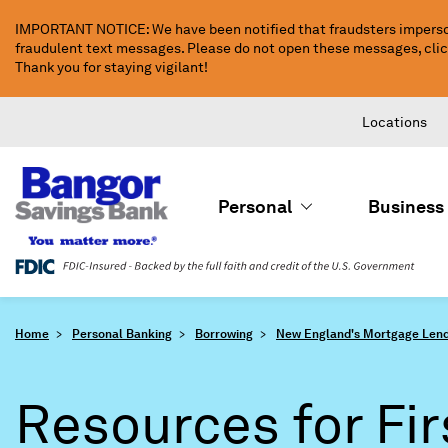
Skip
IMPORTANT NOTICE: We have been notified that fraudsters imperso
to
fraudulent text messages. Please do not open these messages, click 
Main
Thank you for staying vigilant!
Content
Locations
Personal
Business
Home
Personal Banking
Borrowing
New England's Mortgage Lend
Resources for Fir