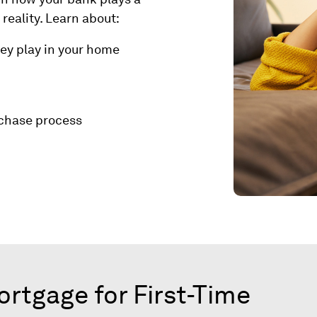
reality. Learn about:
hey play in your home
rchase process
tgage for First-Time