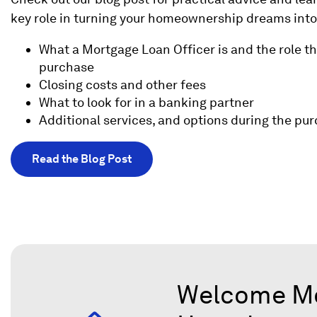
key role in turning your homeownership dreams into 
What a Mortgage Loan Officer is and the role t
purchase
Closing costs and other fees
What to look for in a banking partner
Additional services, and options during the pu
Read the Blog Post
Welcome Mor