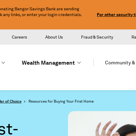
nating Bangor Savings Bank are sending
any links, or enter your login credentials.
For other security t
Careers
About Us
Fraud & Security
R
Wealth Management
Community & 
er of Choice
Resources for Buying Your First Home
st-