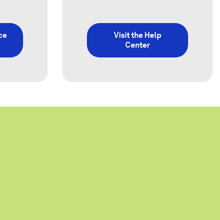
ce
Visit the Help
Center