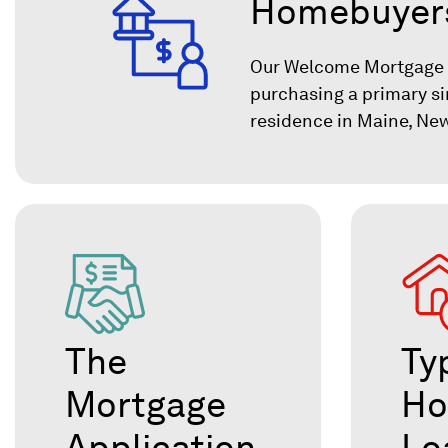
Homebuyer
Our Welcome Mortgage is
purchasing a primary si
residence in Maine, Ne
The
Ty
Mortgage
H
Application
Lo