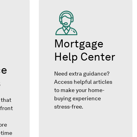
Mortgage
Help Center
ce
Need extra guidance?
s
Access helpful articles
to make your home-
buying experience
 that
stress-free.
front
ore
t-time