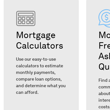
Mortgage
Mo
Calculators
Fr
As
Use our easy-to-use
Qu
calculators to estimate
monthly payments,
compare loan options,
Find 
and determine what you
comm
can afford.
about
inter
costs