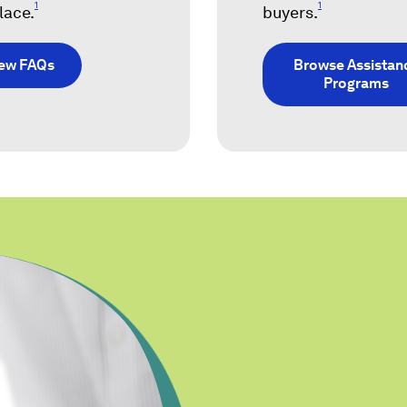
1
1
lace.
buyers.
iew FAQs
Browse Assistan
Programs