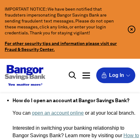
Skip
IMPORTANT NOTICE: We have been notified that
to
fraudsters impersonating Bangor Savings Bank are
Main
sending fraudulent text messages. Please do not open
Content
these messages, click any links, or enter your login
Clo
Clo
credentials. Thank you for staying vigilant!
Aler
Aler
Butt
Butt
For other security tips and information please visit our
Icon
Fraud & Security Center.
Log In
How do I open an account at Bangor Savings Bank?
You can
open an account online
or at your local branch.
Interested in switching your banking relationship to
Bangor Savings Bank? Learn more by visiting our
How to