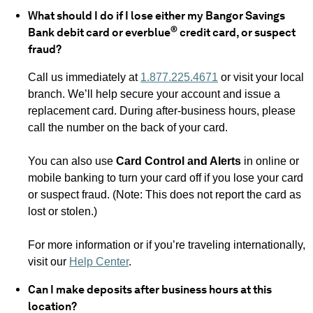
What should I do if I lose either my Bangor Savings
®
Bank debit card or everblue
credit card, or suspect
fraud?
Call us immediately at
1.877.225.4671
or visit your local
branch. We’ll help secure your account and issue a
replacement card. During after-business hours, please
call the number on the back of your card.
You can also use
Card Control and Alerts
in online or
mobile banking to turn your card off if you lose your card
or suspect fraud. (Note: This does not report the card as
lost or stolen.)
For more information or if you’re traveling internationally,
visit our
Help Center
.
Can I make deposits after business hours at this
location?