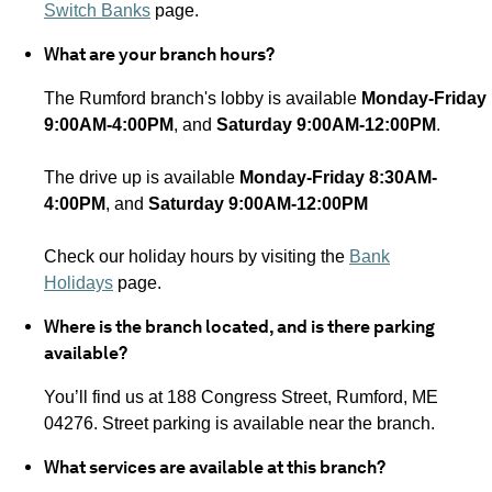
Switch Banks
page.
What are your branch hours?
The Rumford branch's lobby is available
Monday-Friday
9:00AM-4:00PM
, and
Saturday 9:00AM-12:00PM
.
The drive up is available
Monday-Friday 8:30AM-
4:00PM
, and
Saturday 9:00AM-12:00PM
Check our holiday hours by visiting the
Bank
Holidays
page.
Where is the branch located, and is there parking
available?
You’ll find us at 188 Congress Street, Rumford, ME
04276.
Street parking is available near the branch.
What services are available at this branch?