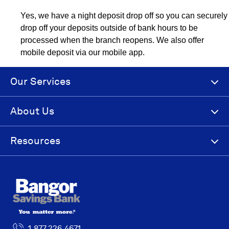
Yes, we have a night deposit drop off so you can securely
drop off your deposits outside of bank hours to be
processed when the branch reopens. We also offer
mobile deposit via our mobile app.
Our Services
About Us
Resources
1.877.226.4671