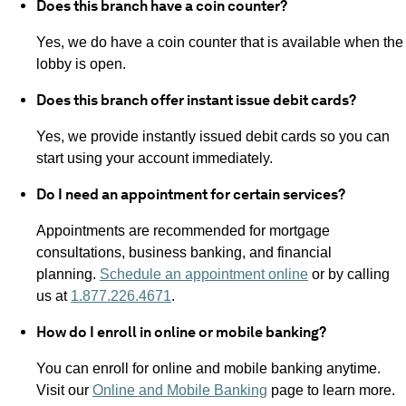
Does this branch have a coin counter?
Yes, we do have a coin counter that is available when the
lobby is open.
Does this branch offer instant issue debit cards?
Yes, we provide instantly issued debit cards so you can
start using your account immediately.
Do I need an appointment for certain services?
Appointments are recommended for mortgage
consultations, business banking, and financial
planning.
Schedule an appointment online
or by calling
us at
1.877.226.4671
.
How do I enroll in online or mobile banking?
You can enroll for online and mobile banking anytime.
Visit our
Online and Mobile Banking
page to learn more.