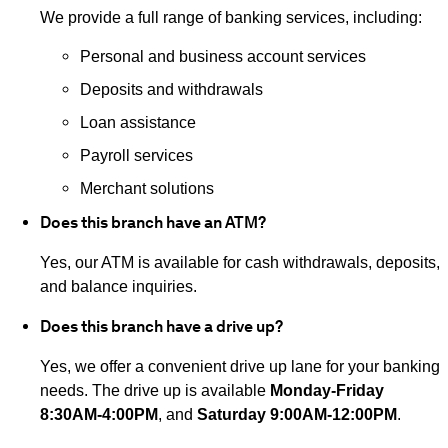
We provide a full range of banking services, including:
Personal and business account services
Deposits and withdrawals
Loan assistance
Payroll services
Merchant solutions
Does this branch have an ATM?
Yes, our ATM is available for cash withdrawals, deposits,
and balance inquiries.
Does this branch have a drive up?
Yes, we offer a convenient drive up lane for your banking
needs. The drive up is available
Monday-Friday
8:30AM-4:00PM
, and
Saturday 9:00AM-12:00PM
.