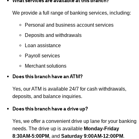
What services are available at this branch?
We provide a full range of banking services, including:
Personal and business account services
Deposits and withdrawals
Loan assistance
Payroll services
Merchant solutions
Does this branch have an ATM?
Yes, our ATM is available 24/7 for cash withdrawals,
deposits, and balance inquiries.
Does this branch have a drive up?
Yes, we offer a convenient drive up lane for your banking
needs. The drive up is available
Monday-Friday
8:30AM-5:00PM
, and
Saturday 9:00AM-12:00PM
.