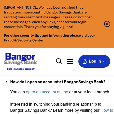
Skip
IMPORTANT NOTICE: We have been notified that
to
fraudsters impersonating Bangor Savings Bank are
Main
sending fraudulent text messages. Please do not open
Content
these messages, click any links, or enter your login
Clo
Clo
credentials. Thank you for staying vigilant!
Aler
Aler
Butt
Butt
For other security tips and information please visit our
Icon
Fraud & Security Center.
Log In
How do I open an account at Bangor Savings Bank?
You can
open an account online
or at your local branch.
Interested in switching your banking relationship to
Bangor Savings Bank? Learn more by visiting our
How to