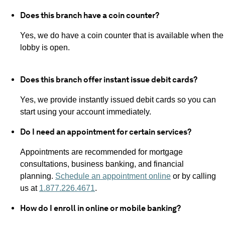
Does this branch have a coin counter?
Yes, we do have a coin counter that is available when the
lobby is open.
Does this branch offer instant issue debit cards?
Yes, we provide instantly issued debit cards so you can
start using your account immediately.
Do I need an appointment for certain services?
Appointments are recommended for mortgage
consultations, business banking, and financial
planning.
Schedule an appointment online
or by calling
us at
1.877.226.4671
.
How do I enroll in online or mobile banking?