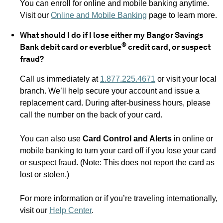
You can enroll for online and mobile banking anytime.
Visit our
Online and Mobile Banking
page to learn more.
What should I do if I lose either my Bangor Savings
®
Bank debit card or everblue
credit card, or suspect
fraud?
Call us immediately at
1.877.225.4671
or visit your local
branch. We’ll help secure your account and issue a
replacement card. During after-business hours, please
call the number on the back of your card.
You can also use
Card Control and Alerts
in online or
mobile banking to turn your card off if you lose your card
or suspect fraud. (Note: This does not report the card as
lost or stolen.)
For more information or if you’re traveling internationally,
visit our
Help Center
.