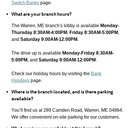
Switch Banks
page.
What are your branch hours?
The Warren, ME
branch's lobby is available
Monday-
Thursday 8:30AM-4:00PM
,
Friday 8:30AM-5:00PM
,
and
Saturday 9:00AM-12:00PM
.
The drive up is available
Monday-Friday 8:30AM-
5:00PM
, and
Saturday 9:00AM-12:00PM
.
Check our holiday hours by visiting the
Bank
Holidays
page.
Where is the branch located, and is there parking
available?
You’ll find us at 289 Camden Road, Warren, ME 04864.
We offer convenient on-site parking for our customers.