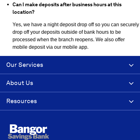
Can I make deposits after business hours at this
location?
Yes, we have a night deposit drop off so you can securely
drop off your deposits outside of bank hours to be
processed when the branch reopens. We also offer
mobile deposit via our mobile app.
Our Services
About Us
Resources