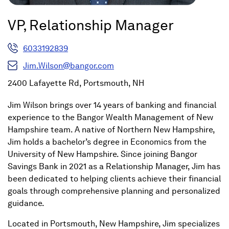
VP, Relationship Manager
6033192839
Jim.Wilson@bangor.com
2400 Lafayette Rd, Portsmouth, NH
Jim Wilson brings over 14 years of banking and financial
experience to the Bangor Wealth Management of New
Hampshire team. A native of Northern New Hampshire,
Jim holds a bachelor’s degree in Economics from the
University of New Hampshire. Since joining Bangor
Savings Bank in 2021 as a Relationship Manager, Jim has
been dedicated to helping clients achieve their financial
goals through comprehensive planning and personalized
guidance.
Located in Portsmouth, New Hampshire, Jim specializes