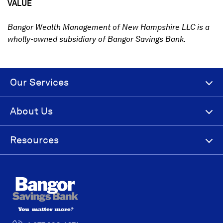
VALUE
Bangor Wealth Management of New Hampshire LLC is a
wholly-owned subsidiary of Bangor Savings Bank.
Our Services
About Us
Resources