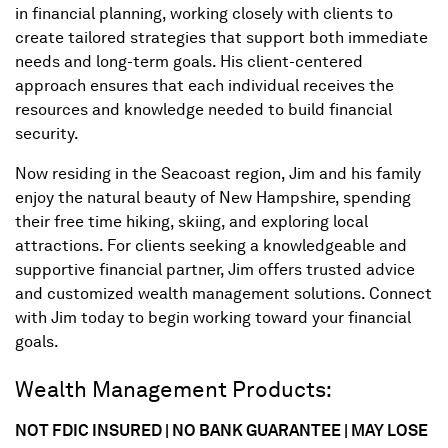
in financial planning, working closely with clients to
create tailored strategies that support both immediate
needs and long-term goals. His client-centered
approach ensures that each individual receives the
resources and knowledge needed to build financial
security.
Now residing in the Seacoast region, Jim and his family
enjoy the natural beauty of New Hampshire, spending
their free time hiking, skiing, and exploring local
attractions. For clients seeking a knowledgeable and
supportive financial partner, Jim offers trusted advice
and customized wealth management solutions. Connect
with Jim today to begin working toward your financial
goals.
Wealth Management Products:
NOT FDIC INSURED | NO BANK GUARANTEE | MAY LOSE